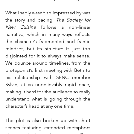
What I sadly wasn’t so impressed by was 
the story and pacing. 
The Society for 
New Cuisine 
follows a non-linear 
narrative, which in many ways reflects 
the character’s fragmented and frantic 
mindset, but its structure is just too 
disjointed for it to always make sense. 
We bounce around timelines, from the 
protagonist’s first meeting with Beth to 
his relationship with SFNC member 
Sylvie, at an unbelievably rapid pace, 
making it hard for the audience to really 
understand what is going through the 
character’s head at any one time.
The plot is also broken up with short 
scenes featuring extended metaphors 