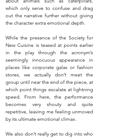
about animals such as caterpillars, 
which only serve to confuse and drag 
out the narrative further without giving 
the character extra emotional depth.
While the presence of the Society for 
New Cuisine is teased at points earlier 
in the play through the acronym’s 
seemingly innocuous appearance in 
places like corporate galas or fashion 
stores, we actually don’t meet the 
group until near the end of the piece, at 
which point things escalate at lightning 
speed. From here, the performance 
becomes very shouty and quite 
repetitive, leaving me feeling unmoved 
by its ultimate emotional climax.
We also don’t really get to dig into who 