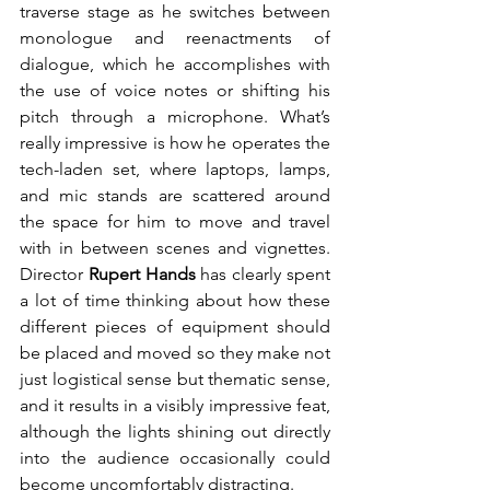
traverse stage as he switches between 
monologue and reenactments of 
dialogue, which he accomplishes with 
the use of voice notes or shifting his 
pitch through a microphone. What’s 
really impressive is how he operates the 
tech-laden set, where laptops, lamps, 
and mic stands are scattered around 
the space for him to move and travel 
with in between scenes and vignettes. 
Director 
Rupert Hands
 has clearly spent 
a lot of time thinking about how these 
different pieces of equipment should 
be placed and moved so they make not 
just logistical sense but thematic sense, 
and it results in a visibly impressive feat, 
although the lights shining out directly 
into the audience occasionally could 
become uncomfortably distracting.