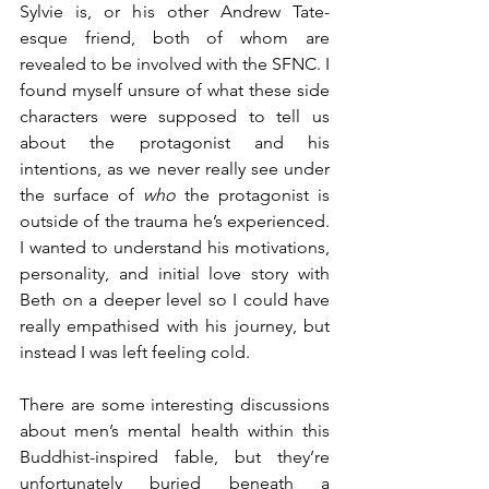
Sylvie is, or his other Andrew Tate-
esque friend, both of whom are 
revealed to be involved with the SFNC. I 
found myself unsure of what these side 
characters were supposed to tell us 
about the protagonist and his 
intentions, as we never really see under 
the surface of 
who 
the protagonist is 
outside of the trauma he’s experienced. 
I wanted to understand his motivations, 
personality, and initial love story with 
Beth on a deeper level so I could have 
really empathised with his journey, but 
instead I was left feeling cold.
There are some interesting discussions 
about men’s mental health within this 
Buddhist-inspired fable, but they’re 
unfortunately buried beneath a 