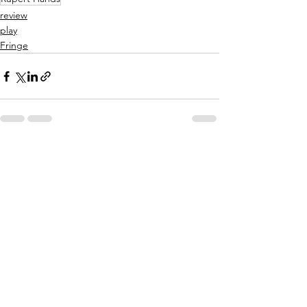
review
play
Fringe
See All
Related Posts