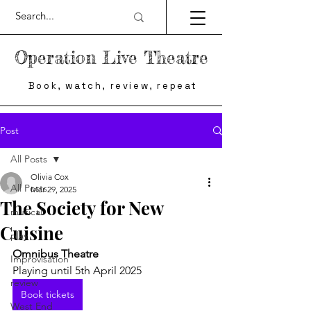
Operation Live Theatre
Book, watch, review, repeat
Post
All Posts
Olivia Cox
All Posts
Mar 29, 2025
The Society for New
musical
Cuisine
play
Omnibus Theatre
Improvisation
Playing until 5th April 2025
review
Book tickets
West End