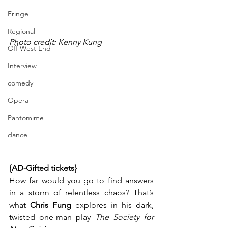
Fringe
Regional
Photo credit: Kenny Kung
Off West End
Interview
comedy
Opera
Pantomime
dance
{AD-Gifted tickets}
How far would you go to find answers 
in a storm of relentless chaos? That’s 
what 
Chris Fung
 explores in his dark, 
twisted one-man play 
The Society for 