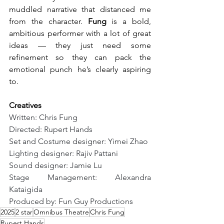
muddled narrative that distanced me 
from the character. 
Fung
 is a bold, 
ambitious performer with a lot of great 
ideas — they just need some 
refinement so they can pack the 
emotional punch he’s clearly aspiring 
to.
Creatives
Written: Chris Fung
Directed: Rupert Hands
Set and Costume designer: Yimei Zhao
Lighting designer: Rajiv Pattani
Sound designer: Jamie Lu
Stage Management: Alexandra 
Kataigida
Produced by: Fun Guy Productions
2025
2 star
Omnibus Theatre
Chris Fung
Rupert Hands