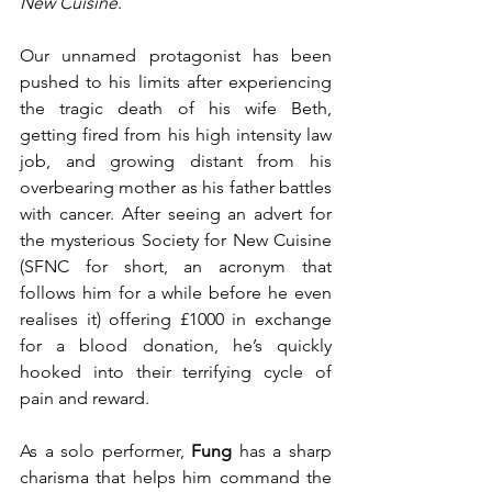
New Cuisine
.
Our unnamed protagonist has been 
pushed to his limits after experiencing 
the tragic death of his wife Beth, 
getting fired from his high intensity law 
job, and growing distant from his 
overbearing mother as his father battles 
with cancer. After seeing an advert for 
the mysterious Society for New Cuisine 
(SFNC for short, an acronym that 
follows him for a while before he even 
realises it) offering £1000 in exchange 
for a blood donation, he’s quickly 
hooked into their terrifying cycle of 
pain and reward.
As a solo performer, 
Fung
 has a sharp 
charisma that helps him command the 