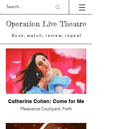
Operation Live Theatre
Book, watch, review, repeat
Catherine Cohen: Come for Me
Pleasance Courtyard, Forth