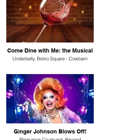
Come Dine with Me: the Musical
Underbelly, Bistro Square - Cowbarn
Ginger Johnson Blows Off!
Pleasance Courtyard, Beyond