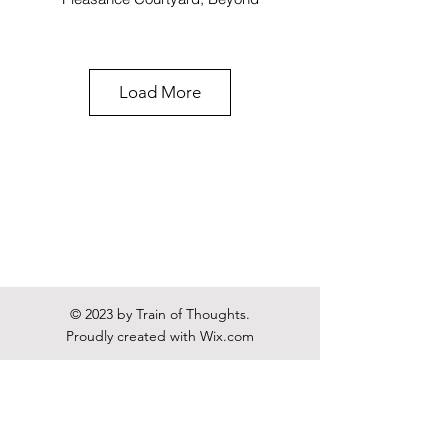
Load More
Gwyneth goes Skiing
Pleasance Courtyard, Forth
© 2023 by Train of Thoughts.
Proudly created with
Wix.com