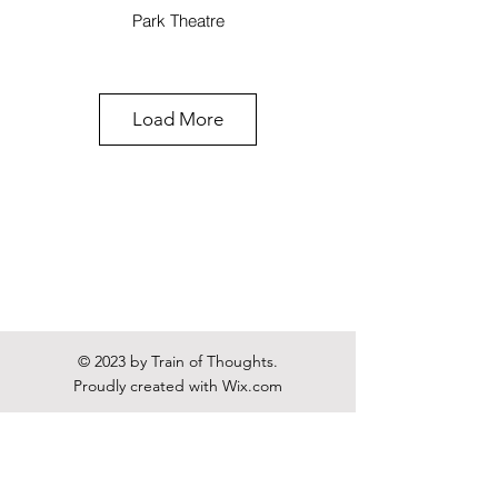
Park Theatre
Load More
The Arc: A Trilogy of New
Jewish Plays
Soho Theatre
© 2023 by Train of Thoughts.
Proudly created with
Wix.com