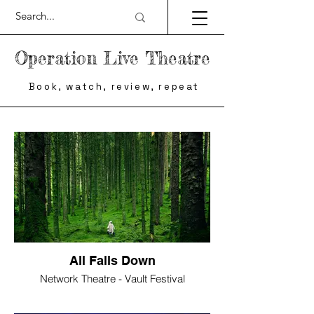
Operation Live Theatre
Book, watch, review, repeat
All Falls Down
Network Theatre - Vault Festival