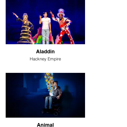
Aladdin
Hackney Empire
Animal