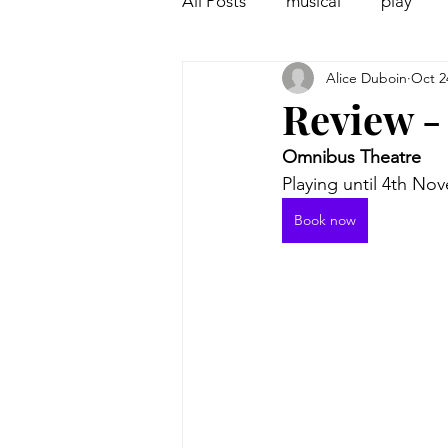
All Posts
musical
play
Alice Duboin
Oct 2
Off West End
Interview
Review -
Omnibus Theatre
Playing until 4th No
Book now