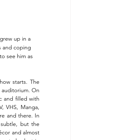
 grew up in a 
es and coping 
to see him as 
ow starts. The 
 auditorium. On 
nd filled with 
V, VHS, Manga, 
 and there. In 
subtle, but the 
écor and almost 