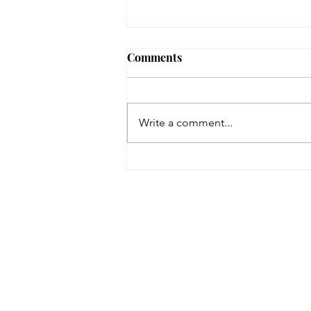
Comments
Cats
Write a comment...