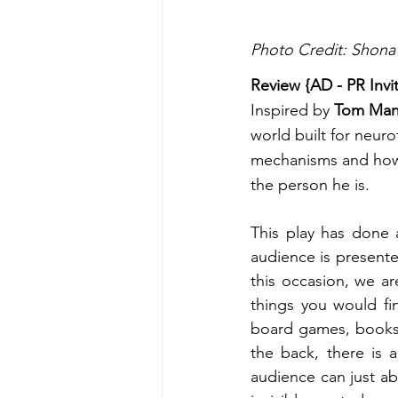
Photo Credit: Shona
Review {AD - PR Invi
Inspired by 
Tom Man
world built for neuro
mechanisms and how h
the person he is. 
This play has done 
audience is presente
this occasion, we a
things you would fi
board games, books 
the back, there is a
audience can just ab