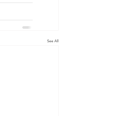
See All