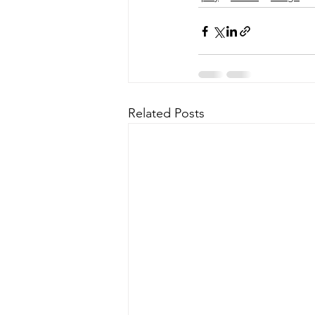
Related Posts