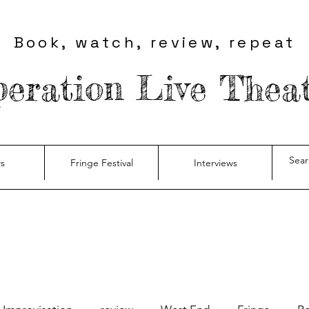
Book, watch, review, repeat
eration Live Thea
s
Fringe Festival
Interviews