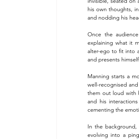
invisible, seated on
his own thoughts, in
and nodding his head
Once the audience 
explaining what it 
alter-ego to fit into
and presents himself 
Manning starts a mon
well-recognised and
them out loud with 
and his interactions
cementing the emotio
In the background,
evolving into a pi