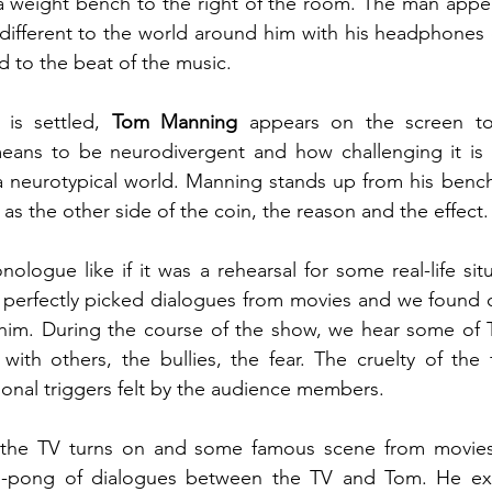
 a weight bench to the right of the room. The man appear
different to the world around him with his headphones 
 to the beat of the music.
is settled, 
Tom Manning
 appears on the screen to
means to be neurodivergent and how challenging it is f
 a neurotypical world. Manning stands up from his bench,
as the other side of the coin, the reason and the effect.
ologue like if it was a rehearsal for some real-life situ
 perfectly picked dialogues from movies and we found o
him. During the course of the show, we hear some of 
 with others, the bullies, the fear. The cruelty of the 
nal triggers felt by the audience members.  
 the TV turns on and some famous scene from movies 
ng-pong of dialogues between the TV and Tom. He exp