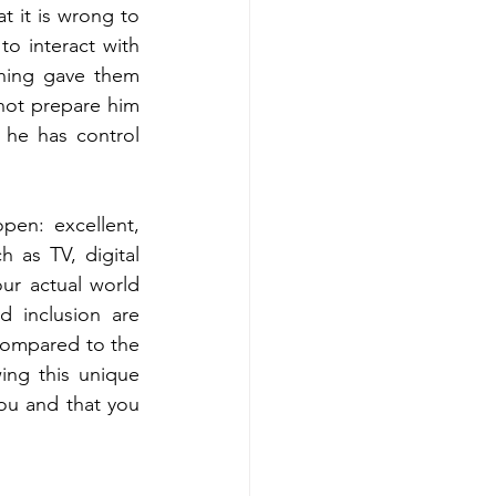
 it is wrong to 
o interact with 
ning gave them 
ot prepare him 
 he has control 
en: excellent, 
 as TV, digital 
ur actual world 
 inclusion are 
compared to the 
ng this unique 
ou and that you 