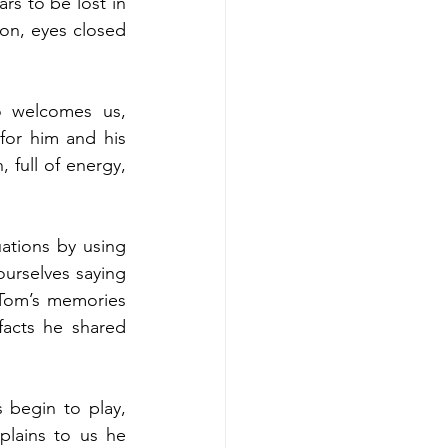
s to be lost in 
on, eyes closed 
 welcomes us, 
or him and his 
 full of energy, 
ations by using 
urselves saying 
Tom’s memories 
facts he shared 
begin to play, 
lains to us he 