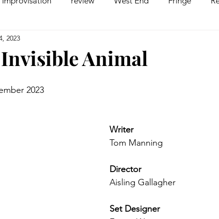
Improvisation
review
West End
Fringe
Re
4, 2023
comedy
Opera
Pantomime
dance
 Invisible Animal
vember 2023
Writer
Tom Manning
Director
Aisling Gallagher
Set Designer