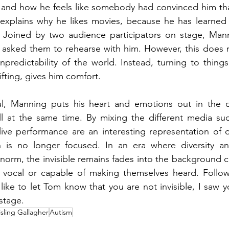
 and how he feels like somebody had convinced him that
 explains why he likes movies, because he has learned t
. Joined by two audience participators on stage, Man
asked them to rehearse with him. However, this does n
unpredictability of the world. Instead, turning to things
ifting, gives him comfort.
ul, Manning puts his heart and emotions out in the op
ll at the same time. By mixing the different media such
a live performance are an interesting representation of o
 is no longer focused. In an era where diversity and
norm, the invisible remains fades into the background 
ocal or capable of making themselves heard. Followi
like to let Tom know that you are not invisible, I saw y
stage. 
isling Gallagher
Autism