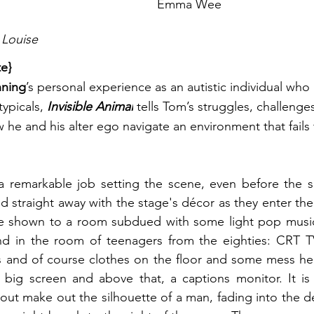
Emma Wee
 Louise
te}
ning
’s personal experience as an autistic individual who
typicals,
 Invisible Animal
 tells Tom’s struggles, challeng
e and his alter ego navigate an environment that fails 
a remarkable job setting the scene, even before the sh
d straight away with the stage's décor as they enter the
re shown to a room subdued with some light pop music a
nd in the room of teenagers from the eighties: CRT T
and of course clothes on the floor and some mess here
 big screen and above that, a captions monitor. It is 
out make out the silhouette of a man, fading into the d