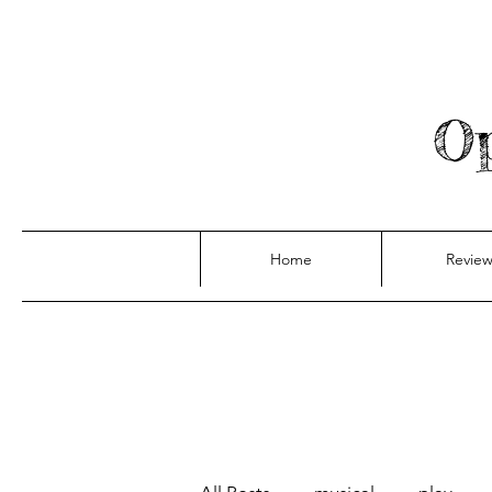
Op
Home
Review