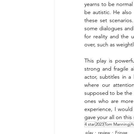
yearns to be normal
be autistic. He also
these set scenarios
some dialogues and 
for reality and the 
over, such as weightl
This play is powerf
strong and fragile a
actor, subtitles in 
where our attention
supposed to be the 
ones who are more v
experience, I would 
gave your all on this 
4 star
2023
Tom Manning
A
play
review
Fringe