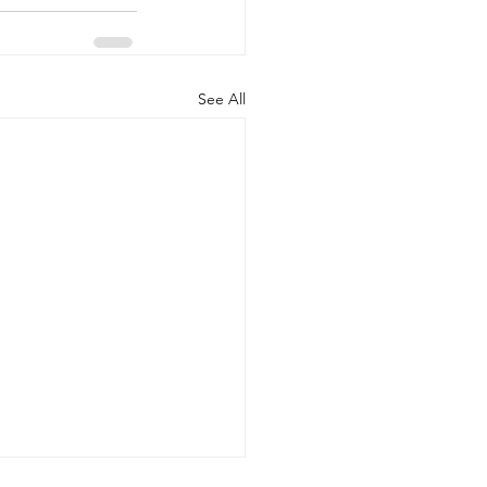
See All