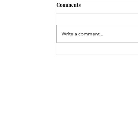
Comments
Write a comment...
Space Dogs: The Musical