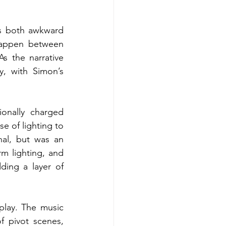
s both awkward 
appen between 
 the narrative 
, with Simon’s 
nally charged 
e of lighting to 
al, but was an 
m lighting, and 
ing a layer of 
lay. The music 
 pivot scenes, 