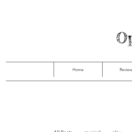
Op
Home
Review