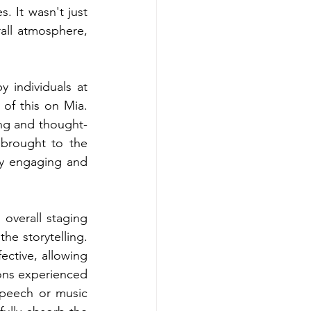
 It wasn't just 
all atmosphere, 
 individuals at 
of this on Mia. 
ing and thought-
brought to the 
ly engaging and 
overall staging 
e storytelling. 
ective, allowing 
ns experienced 
speech or music 