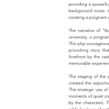
providing a powerfu
background noise; it
creating a poignant 
The narrative of "Ik
university, a poigna
The play courageous
provoking story tha
forefront by the ca
memorable experien
The staging of the 
created the opportun
The strategic use of 
moments of quiet co
by the characters. T