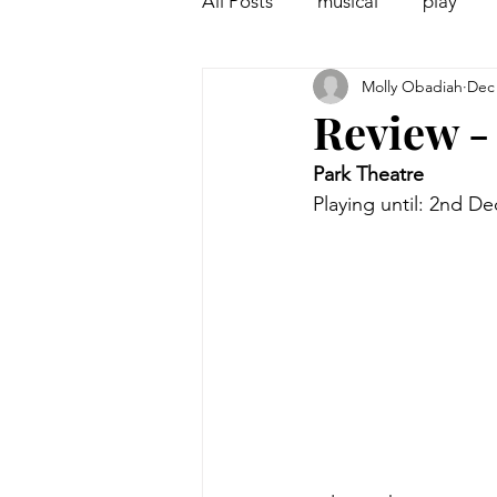
All Posts
musical
play
Molly Obadiah
Dec 
Off West End
Interview
Review -
Park Theatre
Playing until: 2nd D