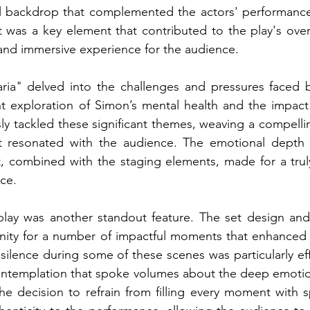
l backdrop that complemented the actors' performances.
 was a key element that contributed to the play's over
and immersive experience for the audience.
aria" delved into the challenges and pressures faced by
nt exploration of Simon’s mental health and the impact 
ly tackled these significant themes, weaving a compell
t resonated with the audience. The emotional depth 
st, combined with the staging elements, made for a tru
ce.
play was another standout feature. The set design and 
ity for a number of impactful moments that enhanced th
silence during some of these scenes was particularly eff
ntemplation that spoke volumes about the deep emotio
he decision to refrain from filling every moment with 