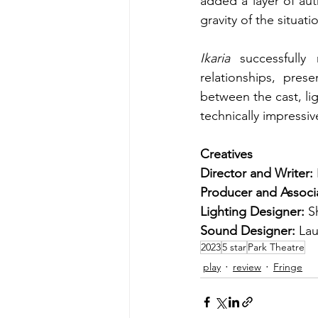
added a layer of aut
gravity of the situat
Ikaria
 successfully 
relationships, pres
between the cast, li
technically impressiv
Creatives
Director and Writer: 
Producer and Associa
Lighting Designer: 
S
Sound Designer: 
Lau
2023
5 star
Park Theatre
play
review
Fringe