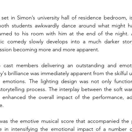
set in Simon’s university hall of residence bedroom, i
both students awkwardly dance around what might h
ned to his room with him at the end of the night. As
tic comedy slowly develops into a much darker story
ession becoming more and more apparent. 
 cast members delivering an outstanding and emotio
's brilliance was immediately apparent from the skilful us
 emotions. The lighting design was not only function
 storytelling process. The interplay between the soft war
enhanced the overall impact of the performance, add
e. 
was the emotive musical score that accompanied the p
le in intensifying the emotional impact of a number of