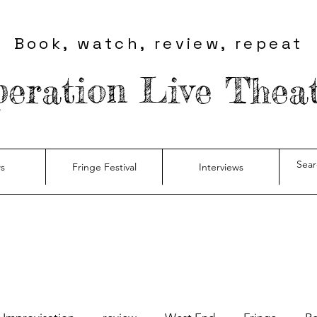
Book, watch, review, repeat
eration Live Thea
s
Fringe Festival
Interviews