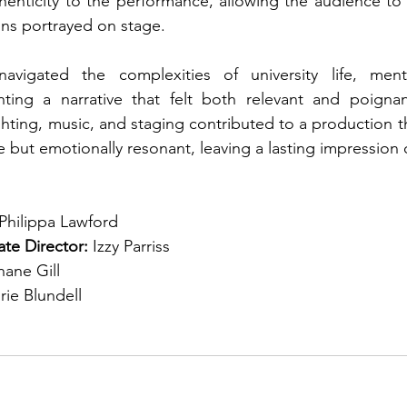
henticity to the performance, allowing the audience to f
ions portrayed on stage.
navigated the complexities of university life, ment
enting a narrative that felt both relevant and poignan
ghting, music, and staging contributed to a production th
e but emotionally resonant, leaving a lasting impression 
Philippa Lawford
te Director: 
Izzy Parriss
hane Gill
rie Blundell