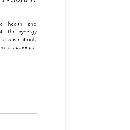
ully absorb the 
al health, and 
t. The synergy 
at was not only 
on its audience.