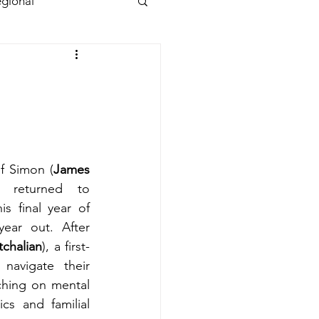
gional
of Simon (
James 
returned to 
s final year of 
ear out. After 
chalian
), a first-
navigate their 
hing on mental 
cs and familial 