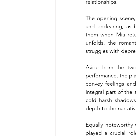
relationships. 
The opening scene, 
and endearing, as 
them when Mia retur
unfolds, the roman
struggles with depr
Aside from the two
performance, the play
convey feelings and
integral part of the
cold harsh shadows 
depth to the narrativ
Equally noteworthy 
played a crucial ro