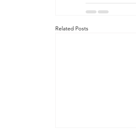
Related Posts