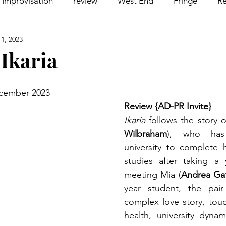
Improvisation
review
West End
Fringe
Re
1, 2023
comedy
Opera
Pantomime
dance
 Ikaria
ecember 2023
Review {AD-PR Invite}
Ikaria
 follows the story 
Wilbraham
), who has 
university to complete hi
studies after taking a y
meeting Mia (
Andrea Gat
year student, the pair 
complex love story, touc
health, university dynami