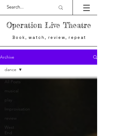
Operation Live Theatre
Book, watch, review, repeat
Archive
dance
All Posts
musical
play
Improvisation
review
West
End