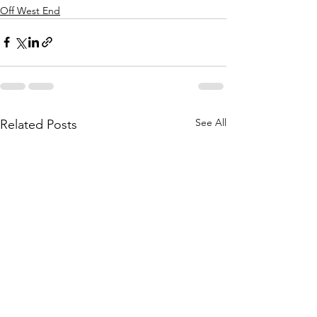
Off West End
See All
Related Posts