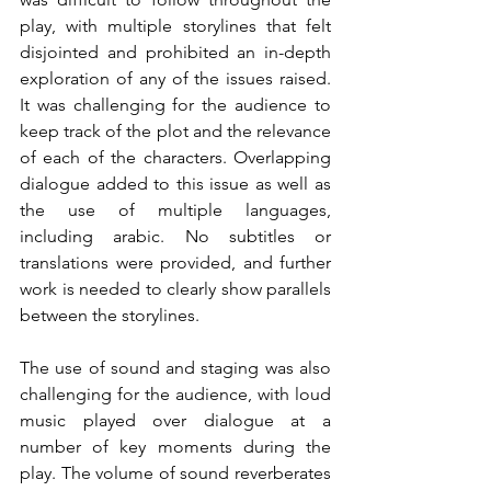
play, with multiple storylines that felt 
disjointed and prohibited an in-depth 
exploration of any of the issues raised. 
It was challenging for the audience to 
keep track of the plot and the relevance 
of each of the characters. Overlapping 
dialogue added to this issue as well as 
the use of multiple languages, 
including arabic. No subtitles or 
translations were provided, and further 
work is needed to clearly show parallels 
between the storylines.
The use of sound and staging was also 
challenging for the audience, with loud 
music played over dialogue at a 
number of key moments during the 
play. The volume of sound reverberates 