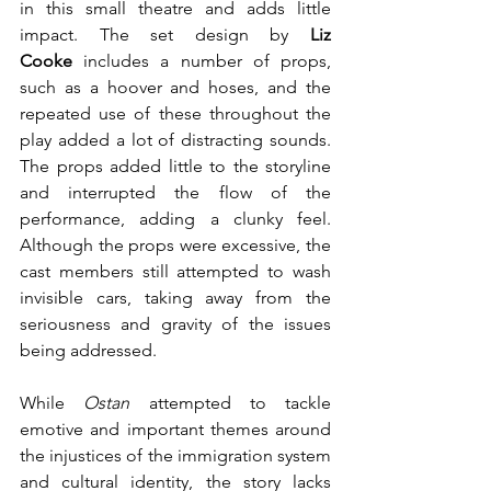
in this small theatre and adds little 
impact. The set design by 
Liz 
Cooke
 includes a number of props, 
such as a hoover and hoses, and the 
repeated use of these throughout the 
play added a lot of distracting sounds. 
The props added little to the storyline 
and interrupted the flow of the 
performance, adding a clunky feel. 
Although the props were excessive, the 
cast members still attempted to wash 
invisible cars, taking away from the 
seriousness and gravity of the issues 
being addressed.
While 
Ostan
 attempted to tackle 
emotive and important themes around 
the injustices of the immigration system 
and cultural identity, the story lacks 