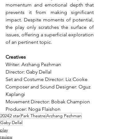
momentum and emotional depth that 
prevents it from making significant 
impact. Despite moments of potential, 
the play only scratches the surface of 
issues, offering a superficial exploration 
of an pertinent topic.
Creatives
Writer: Arzhang Pezhman
Director: Gaby Dellal
Set and Costume Director: Liz Cooke
Composer and Sound Designer: Oguz 
Kaplangi
Movement Director: Bobak Champion
Producer: Noga Flaishon
2024
2 star
Park Theatre
Arzhang Pezhman
Gaby Dellal
play
review