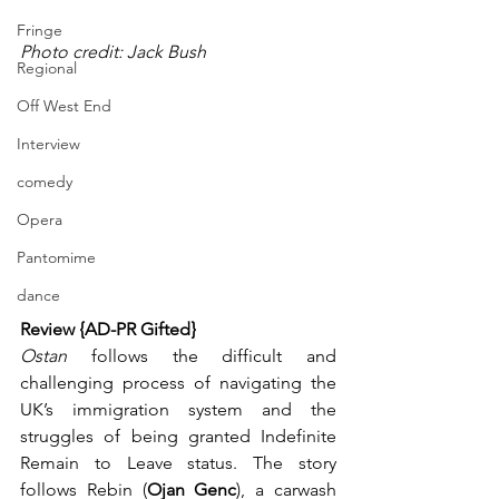
Fringe
Photo credit: Jack Bush
Regional
Off West End
Interview
comedy
Opera
Pantomime
dance
Review {AD-PR Gifted}
Ostan
 follows the difficult and 
challenging process of navigating the 
UK’s immigration system and the 
struggles of being granted Indefinite 
Remain to Leave status. The story 
follows Rebin (
Ojan Genc
), a carwash 