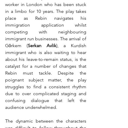
worker in London who has been stuck 
in a limbo for 10 years. The play takes 
place as Rebin navigates his 
immigration application whilst 
competing with neighbouring 
immigrant run businesses. The arrival of 
Gӧrkem (
Serkan Avlik
), a Kurdish 
immigrant who is also waiting to hear 
about his leave-to-remain status, is the 
catalyst for a number of changes that 
Rebin must tackle. Despite the 
poignant subject matter, the play 
struggles to find a consistent rhythm 
due to over complicated staging and 
confusing dialogue that left the 
audience underwhelmed.
The dynamic between the characters 
was difficult to follow throughout the 