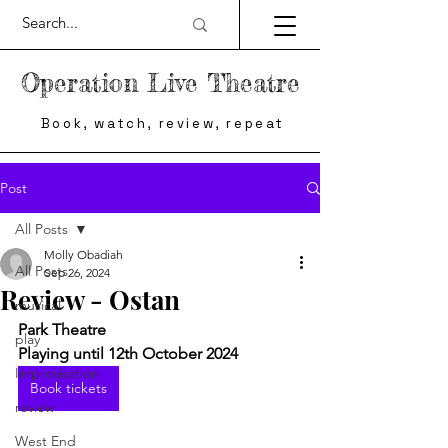
Operation Live Theatre
Book, watch, review, repeat
Post
All Posts
Molly Obadiah
All Posts
Sep 26, 2024
Review - Ostan
musical
Park Theatre
play
Playing until 12th October 2024
Improvisation
Book tickets
review
West End