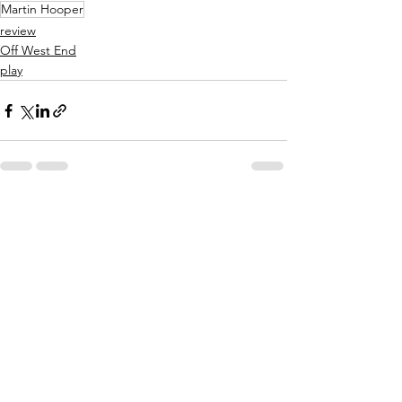
Martin Hooper
review
Off West End
play
See All
Related Posts