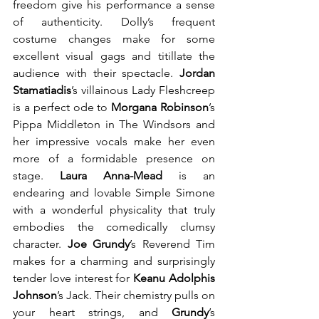
freedom give his performance a sense 
of authenticity. Dolly’s frequent 
costume changes make for some 
excellent visual gags and titillate the 
audience with their spectacle. 
Jordan 
Stamatiadis
’s villainous Lady Fleshcreep 
is a perfect ode to 
Morgana Robinson
’s 
Pippa Middleton in The Windsors and 
her impressive vocals make her even 
more of a formidable presence on 
stage. 
Laura Anna-Mead
 is an 
endearing and lovable Simple Simone 
with a wonderful physicality that truly 
embodies the comedically clumsy 
character. 
Joe Grundy
’s Reverend Tim 
makes for a charming and surprisingly 
tender love interest for 
Keanu Adolphis 
Johnson
’s Jack. Their chemistry pulls on 
your heart strings, and 
Grundy
’s 