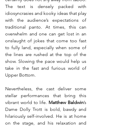
The text is densely packed with 
idiosyncrasies and kooky ideas that play 
with the audience’s expectations of 
traditional panto. At times, this can 
overwhelm and one can get lost in an 
onslaught of jokes that come too fast 
to fully land, especially when some of 
the lines are rushed at the top of the 
show. Slowing the pace would help us 
take in the fast and furious world of 
Upper Bottom.
Nevertheless, the cast deliver some 
stellar performances that bring this 
vibrant world to life. 
Matthew Baldwin
’s 
Dame Dolly Trott is bold, bawdy and 
hilariously self-involved. He is at home 
on the stage, and his relaxation and 