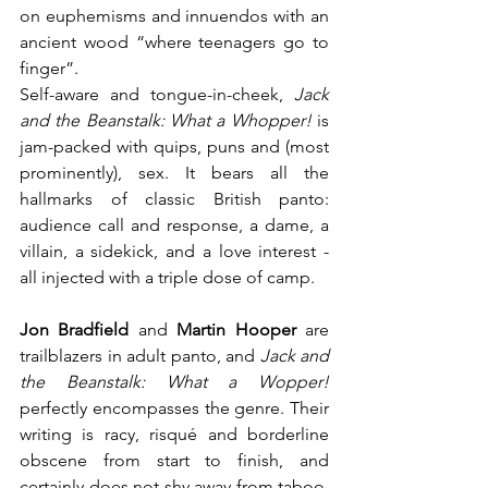
on euphemisms and innuendos with an 
ancient wood “where teenagers go to 
finger”.
Self-aware and tongue-in-cheek, 
Jack 
and the Beanstalk: What a Whopper!
 is 
jam-packed with quips, puns and (most 
prominently), sex. It bears all the 
hallmarks of classic British panto: 
audience call and response, a dame, a 
villain, a sidekick, and a love interest - 
all injected with a triple dose of camp.
Jon Bradfield
 and 
Martin Hooper
 are 
trailblazers in adult panto, and 
Jack and 
the Beanstalk: What a Wopper!
perfectly encompasses the genre. Their 
writing is racy, risqué and borderline 
obscene from start to finish, and 
certainly does not shy away from taboo. 