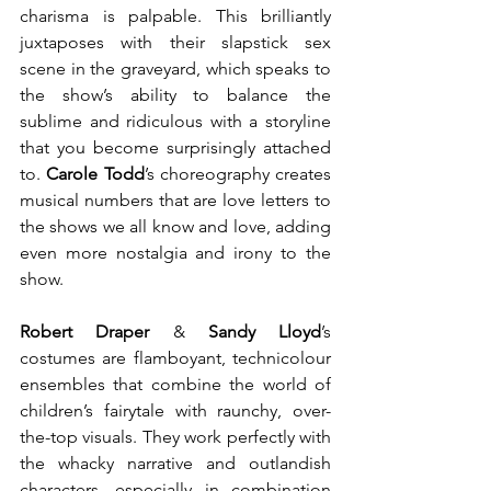
charisma is palpable. This brilliantly 
juxtaposes with their slapstick sex 
scene in the graveyard, which speaks to 
the show’s ability to balance the 
sublime and ridiculous with a storyline 
that you become surprisingly attached 
to. 
Carole Todd
’s choreography creates 
musical numbers that are love letters to 
the shows we all know and love, adding 
even more nostalgia and irony to the 
show.
Robert Draper
 & 
Sandy Lloyd
’s 
costumes are flamboyant, technicolour 
ensembles that combine the world of 
children’s fairytale with raunchy, over-
the-top visuals. They work perfectly with 
the whacky narrative and outlandish 
characters, especially in combination 