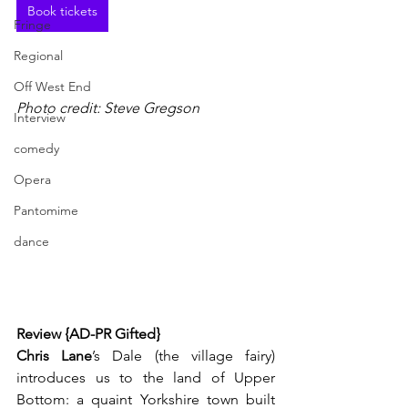
Book tickets
Fringe
Regional
Off West End
Photo credit: Steve Gregson
Interview
comedy
Opera
Pantomime
dance
Review {AD-PR Gifted}
Chris Lane
’s Dale (the village fairy) 
introduces us to the land of Upper 
Bottom: a quaint Yorkshire town built 