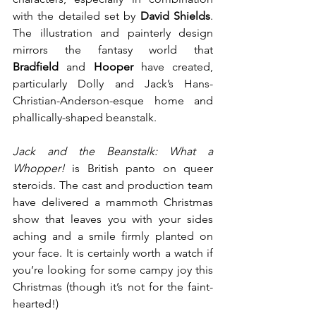
with the detailed set by 
David Shields
. 
The illustration and painterly design 
mirrors the fantasy world that 
Bradfield
 and 
Hooper
 have created, 
particularly Dolly and Jack’s Hans-
Christian-Anderson-esque home and 
phallically-shaped beanstalk.
Jack and the Beanstalk: What a 
Whopper!
 is British panto on queer 
steroids. The cast and production team 
have delivered a mammoth Christmas 
show that leaves you with your sides 
aching and a smile firmly planted on 
your face. It is certainly worth a watch if 
you’re looking for some campy joy this 
Christmas (though it’s not for the faint-
hearted!)