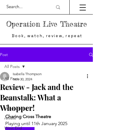
Operation Live Theatre
Book, watch, review, repeat
Post
All Posts
Isabella Thompson
All Posts
Nov 30, 2024
Review - Jack and the
musical
Beanstalk: What a
play
Whopper!
Improvisation
Charing Cross Theatre
review
Playing until 11th January 2025
West End