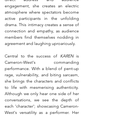
engagement, she creates an electric 
atmosphere where spectators become 
active participants in the unfolding 
drama. This intimacy creates a sense of 
connection and empathy, as audience 
members find themselves nodding in 
agreement and laughing uproariously.
Central to the success of 
KAREN
 is 
Cameron-West's commanding 
performance. With a blend of pent-up 
rage, vulnerability, and biting sarcasm, 
she brings the characters and conflicts 
to life with mesmerising authenticity. 
Although we only hear one side of her 
conversations, we see the depth of 
each 'character'; showcasing Cameron-
West's versatility as a performer. Her 