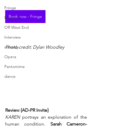
Fringe
Book now - Fringe
Regional
Off West End
Interview
comedy
Photo credit: Dylan Woodley
Opera
Pantomime
dance
Review {AD-PR Invite}
KAREN
 portrays an exploration of the 
human condition. 
Sarah Cameron-