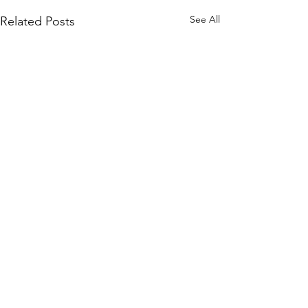
See All
Related Posts
Comments