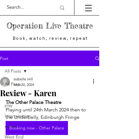
Operation Live Theatre
Book, watch, review, repeat
Post
All Posts
Isabelle Hill
All Posts
Mar 20, 2024
Review - Karen
musical
The Other Palace Theatre
play
Playing until 24th March 2024 then to 
Improvisation
the Underbelly, Edinburgh Fringe
review
Booking now - Other Palace
West End