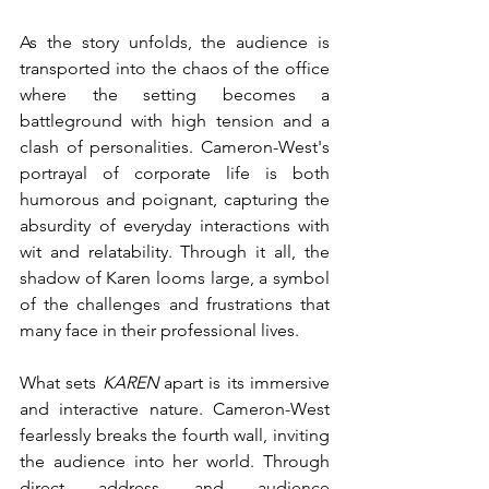
As the story unfolds, the audience is 
transported into the chaos of the office 
where the setting becomes a 
battleground with high tension and a 
clash of personalities. Cameron-West's 
portrayal of corporate life is both 
humorous and poignant, capturing the 
absurdity of everyday interactions with 
wit and relatability. Through it all, the 
shadow of Karen looms large, a symbol 
of the challenges and frustrations that 
many face in their professional lives.
What sets 
KAREN
 apart is its immersive 
and interactive nature. Cameron-West 
fearlessly breaks the fourth wall, inviting 
the audience into her world. Through 
direct address and audience 