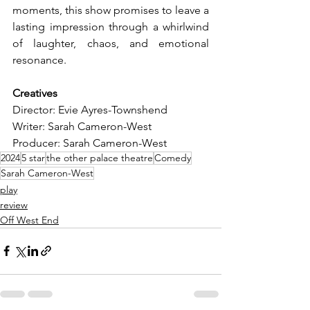
moments, this show promises to leave a 
lasting impression through a whirlwind 
of laughter, chaos, and emotional 
resonance.
Creatives
Director: Evie Ayres-Townshend
Writer: Sarah Cameron-West
Producer: Sarah Cameron-West
2024
5 star
the other palace theatre
Comedy
Sarah Cameron-West
play
review
Off West End