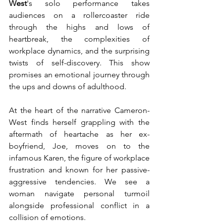
West
's solo performance takes 
audiences on a rollercoaster ride 
through the highs and lows of 
heartbreak, the complexities of 
workplace dynamics, and the surprising 
twists of self-discovery. This show 
promises an emotional journey through 
the ups and downs of adulthood.
At the heart of the narrative Cameron-
West finds herself grappling with the 
aftermath of heartache as her ex-
boyfriend, Joe, moves on to the 
infamous Karen, the figure of workplace 
frustration and known for her passive-
aggressive tendencies. We see a 
woman navigate personal turmoil 
alongside professional conflict in a 
collision of emotions.