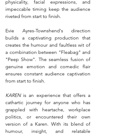
physicality, facial expressions, and 
impeccable timing keep the audience 
riveted from start to finish.
Evie Ayres-Townshend's direction 
builds a captivating production that 
creates the humour and faultless wit of 
a combination between "Fleabag" and 
"Peep Show". The seamless fusion of 
genuine emotion and comedic flair 
ensures constant audience captivation 
from start to finish.
KAREN
 is an experience that offers a 
cathartic journey for anyone who has 
grappled with heartache, workplace 
politics, or encountered their own 
version of a Karen. With its blend of 
humour, insight, and relatable 