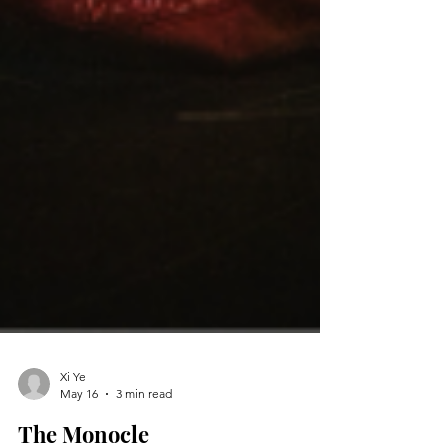
Xi Ye
May 16
3 min read