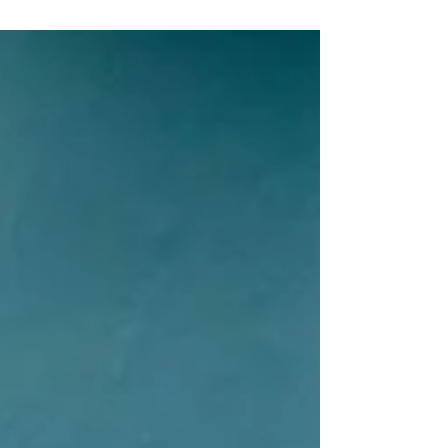
Utterly unhinged