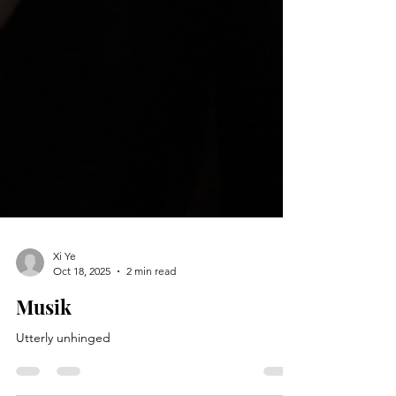
Xi Ye
Oct 18, 2025
2 min read
Musik