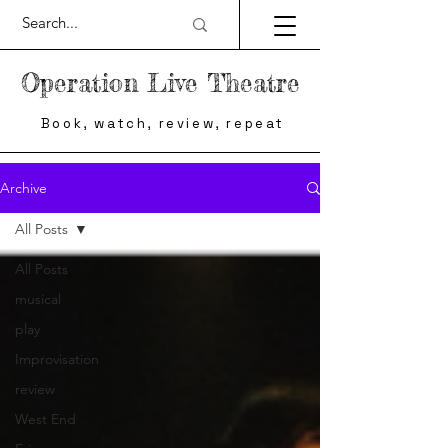
Operation Live Theatre
Book, watch, review, repeat
Archive
All Posts
All Posts
musical
play
Improvisation
review
West End