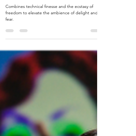
The Monocle
Combines technical finesse and the ecstasy of
freedom to elevate the ambience of delight and
fear.