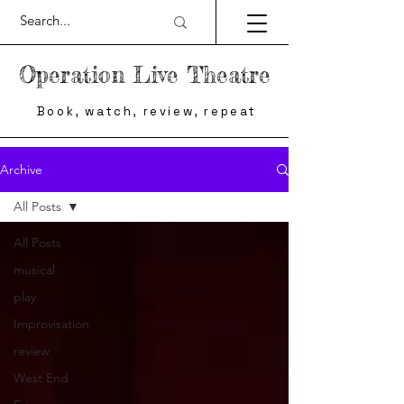
Operation Live Theatre
Book, watch, review, repeat
Archive
All Posts
All Posts
musical
play
Improvisation
review
West End