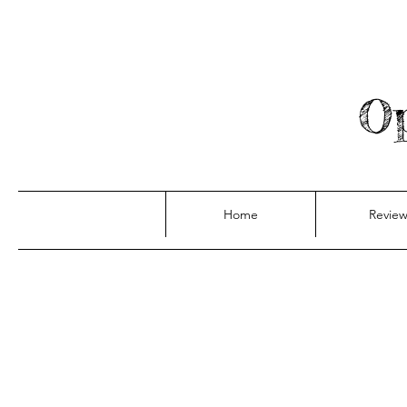
Op
Home
Review