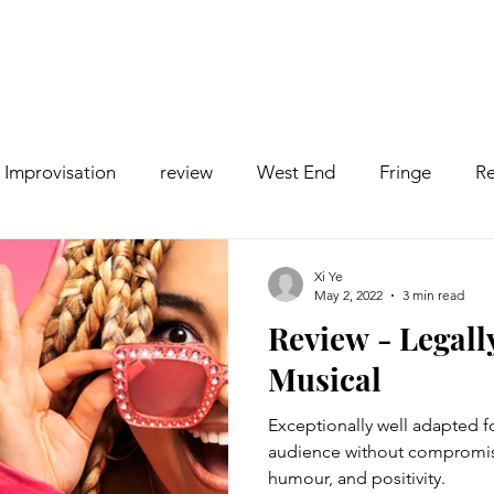
Improvisation
review
West End
Fringe
Re
comedy
Opera
Pantomime
dance
Xi Ye
May 2, 2022
3 min read
Review - Legall
Musical
Exceptionally well adapted 
audience without compromis
humour, and positivity.