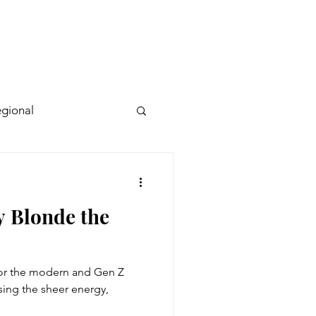
gional
y Blonde the
for the modern and Gen Z
ing the sheer energy,