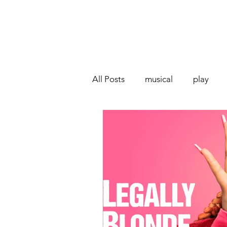
All Posts
musical
play
Off West End
Interview