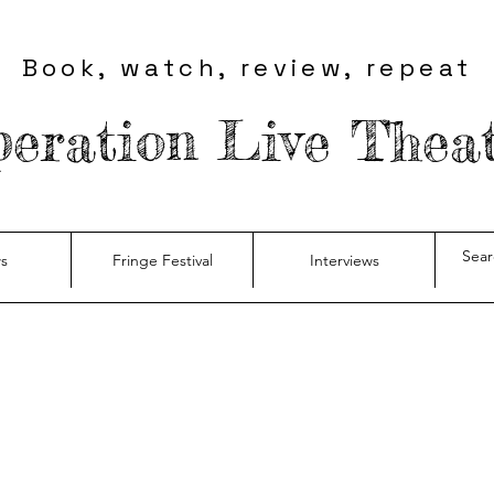
Book, watch, review, repeat
eration Live Thea
s
Fringe Festival
Interviews