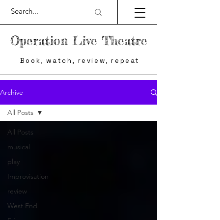
Operation Live Theatre
Book, watch, review, repeat
Archive
All Posts
All Posts
musical
play
Improvisation
review
West End