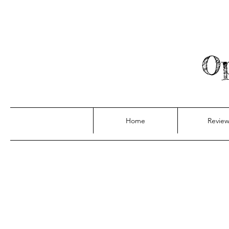
Op
Home
Review