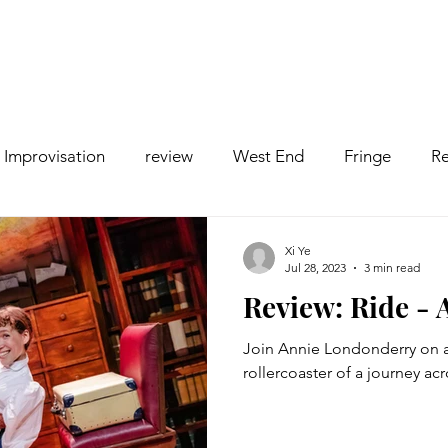
Improvisation
review
West End
Fringe
Re
comedy
Opera
Pantomime
dance
Xi Ye
Jul 28, 2023
3 min read
Review: Ride -
Join Annie Londonderry on a
rollercoaster of a journey ac