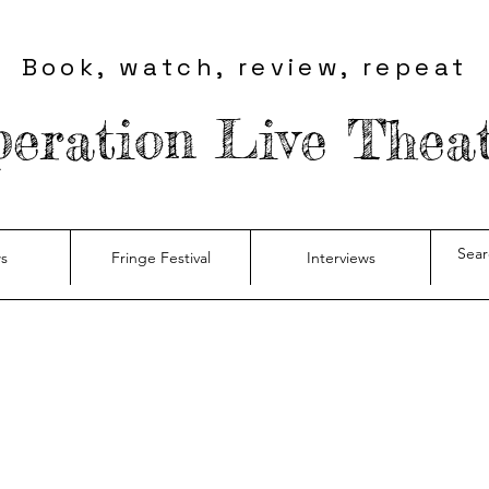
Book, watch, review, repeat
eration Live Thea
s
Fringe Festival
Interviews