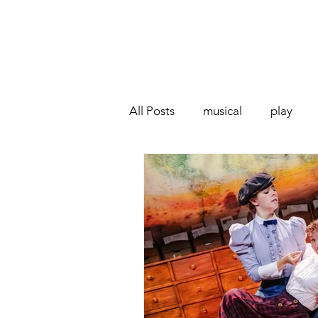
All Posts
musical
play
Off West End
Interview