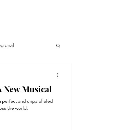
gional
 A New Musical
 perfect and unparalleled
ross the world.