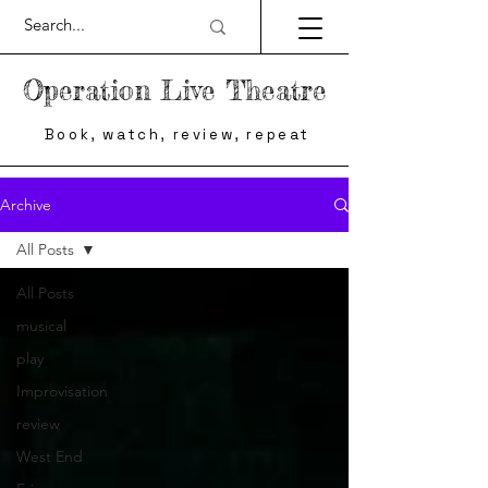
Operation Live Theatre
Book, watch, review, repeat
Archive
All Posts
All Posts
musical
play
Improvisation
review
West End