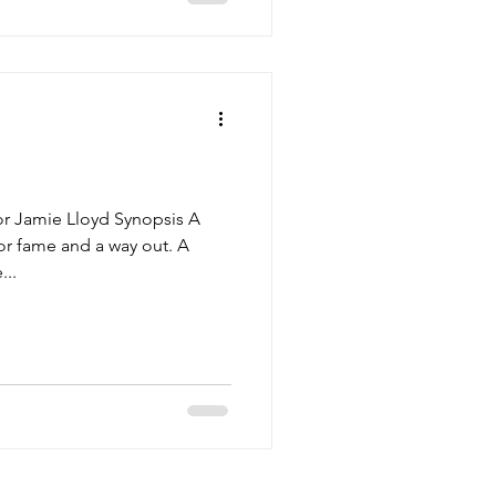
or Jamie Lloyd Synopsis A
r fame and a way out. A
...