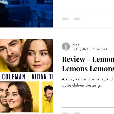
Xi Ye
Feb 3, 2023
3 min read
Review - Lemo
Lemons Lemon
A story with a promising and 
quite deliver the zing.