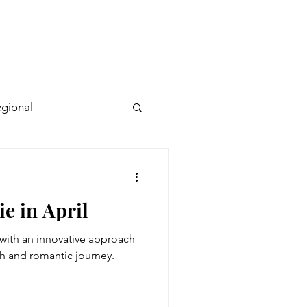
gional
ie in April
with an innovative approach
h and romantic journey.