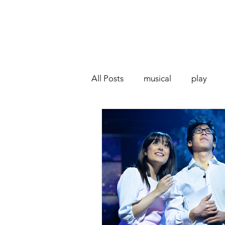
All Posts
musical
play
Off West End
Interview