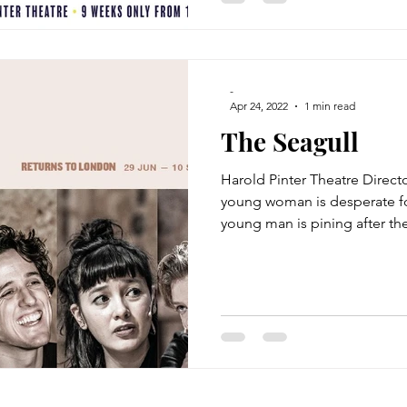
-
Apr 24, 2022
1 min read
The Seagull
Harold Pinter Theatre Direct
young woman is desperate fo
young man is pining after the