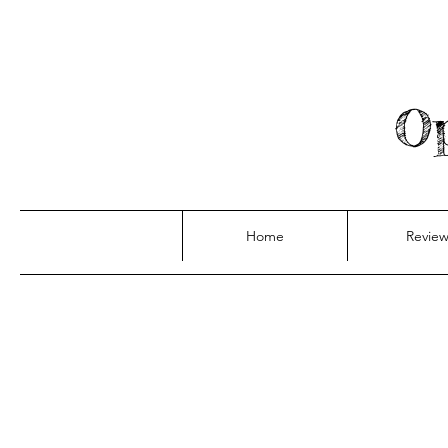
Op
Home
Review