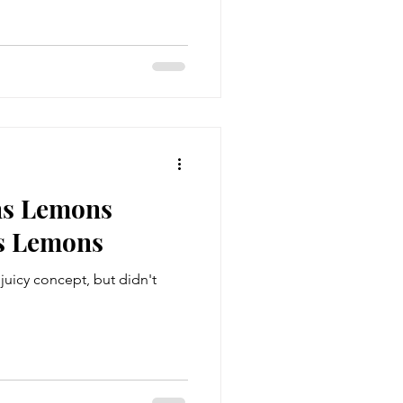
ns Lemons
s Lemons
juicy concept, but didn't