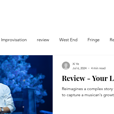
Improvisation
review
West End
Fringe
Re
comedy
Opera
Pantomime
dance
Xi Ye
Jul 6, 2024
4 min read
Review - Your L
Reimagines a complex story 
to capture a musican's growt