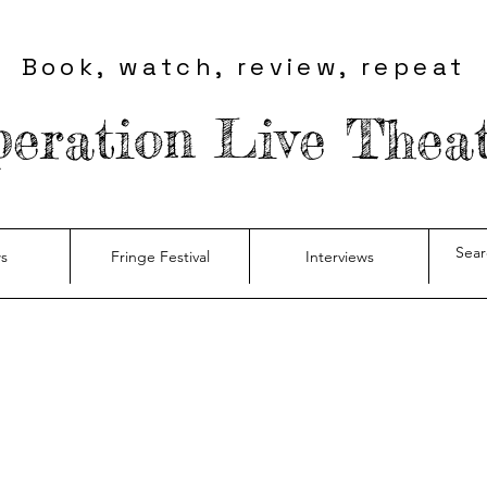
Book, watch, review, repeat
eration Live Thea
s
Fringe Festival
Interviews