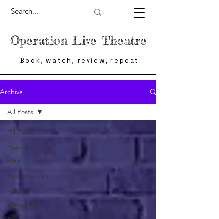
Operation Live Theatre
Book, watch, review, repeat
Archive
All Posts
All Posts
musical
play
Improvisation
review
West End