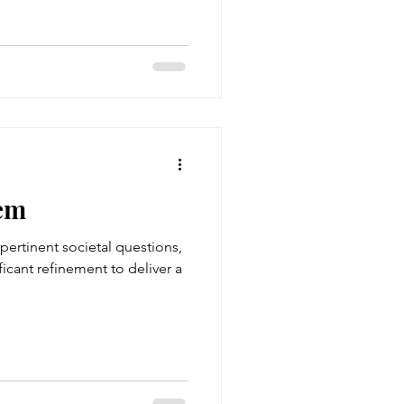
em
pertinent societal questions,
icant refinement to deliver a