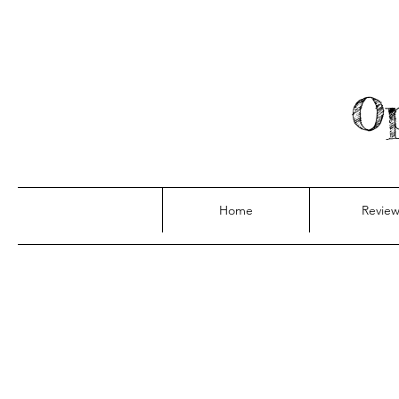
Op
Home
Review