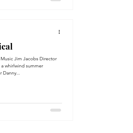
ical
Music Jim Jacobs Director
r a whirlwind summer
r Danny...