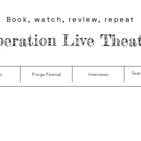
Book, watch, review, repeat
eration Live Thea
s
Fringe Festival
Interviews