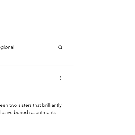
gional
n two sisters that brilliantly
losive buried resentments