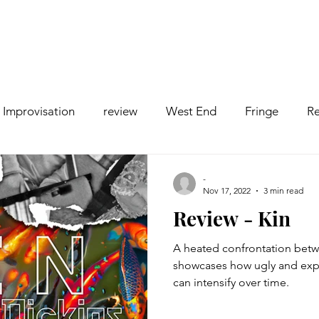
Improvisation
review
West End
Fringe
Re
comedy
Opera
Pantomime
dance
-
Nov 17, 2022
3 min read
Review - Kin
A heated confrontation betwee
showcases how ugly and exp
can intensify over time.