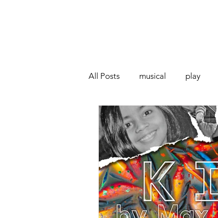
All Posts
musical
play
Off West End
Interview