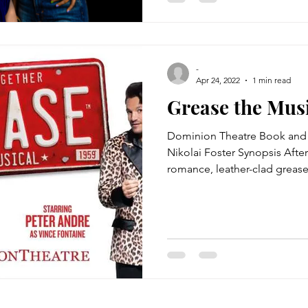
-
Apr 24, 2022
1 min read
Grease the Mus
Dominion Theatre Book and 
Nikolai Foster Synopsis Afte
romance, leather-clad grease