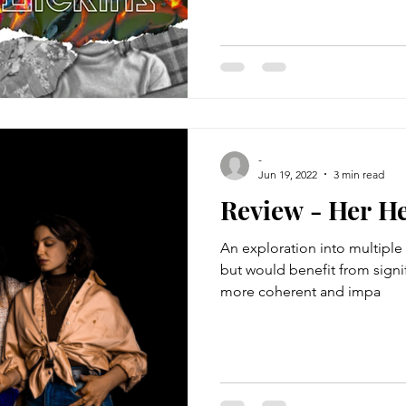
-
Jun 19, 2022
3 min read
Review - Her H
An exploration into multiple 
but would benefit from signif
more coherent and impa