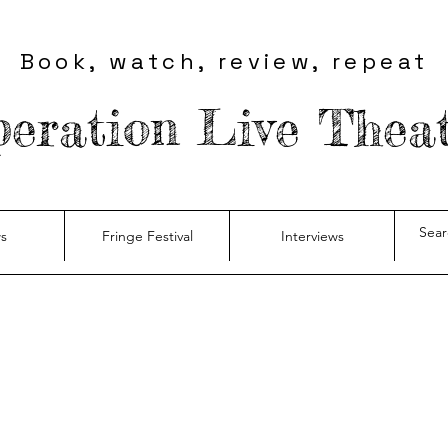
Book, watch, review, repeat
eration Live Thea
s
Fringe Festival
Interviews