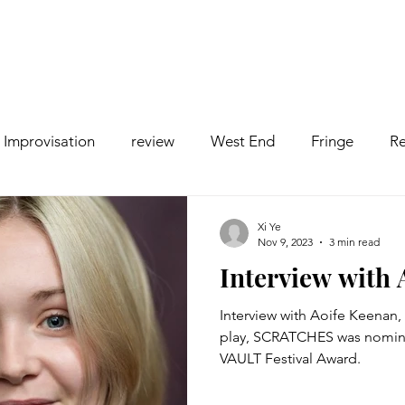
Improvisation
review
West End
Fringe
Re
comedy
Opera
Pantomime
dance
Xi Ye
Nov 9, 2023
3 min read
Interview with
Interview with Aoife Keenan, 
play, SCRATCHES was nomina
VAULT Festival Award.