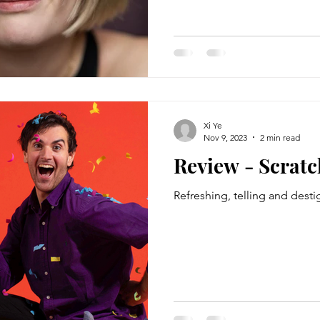
Xi Ye
Nov 9, 2023
2 min read
Review - Scratc
Refreshing, telling and desti