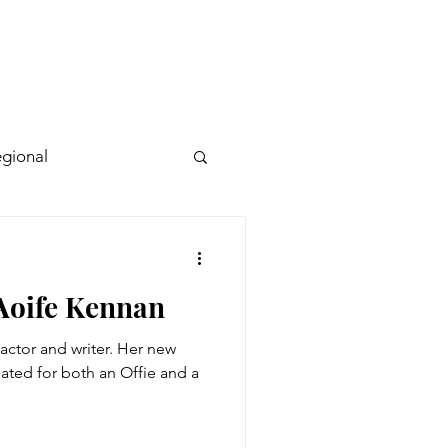
gional
 Aoife Kennan
actor and writer. Her new
ted for both an Offie and a