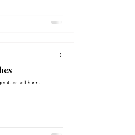
hes
gmatises self-harm.