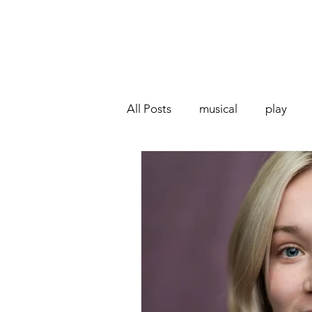
All Posts
musical
play
Off West End
Interview