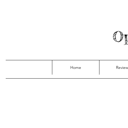
Op
Home
Review