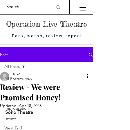
Operation Live Theatre
Book, watch, review, repeat
Post
All Posts
Xi Ye
All Posts
Nov 24, 2022
Review - We were
musical
Promised Honey!
play
Updated:
Apr 18, 2023
Improvisation
Soho Theatre
review
West End