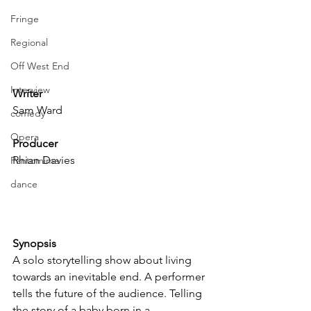
Fringe
Regional
Off West End
Interview
Writer
Sam Ward
comedy
Opera
Producer
Rhian Davies
Pantomime
dance
Synopsis
A solo storytelling show about living 
towards an inevitable end. A performer 
tells the future of the audience. Telling 
the story of a baby born in a 