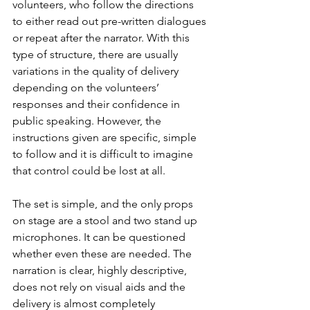
volunteers, who follow the directions 
to either read out pre-written dialogues 
or repeat after the narrator. With this 
type of structure, there are usually 
variations in the quality of delivery 
depending on the volunteers’ 
responses and their confidence in 
public speaking. However, the 
instructions given are specific, simple 
to follow and it is difficult to imagine 
that control could be lost at all. 
The set is simple, and the only props 
on stage are a stool and two stand up 
microphones. It can be questioned 
whether even these are needed. The 
narration is clear, highly descriptive, 
does not rely on visual aids and the 
delivery is almost completely 