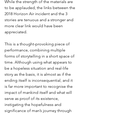
While the strength of the materials are 
to be applauded, the links between the 
2018 Horizon Air incident and the 3 
stories are tenuous and a stronger and 
more clear link would have been 
appreciated. 
This is a thought-provoking piece of 
performance, combining multiple 
forms of storytelling in a short space of 
time. Although using what appears to 
be a hopeless situation and real-life 
story as the basis, it is almost as if the 
ending itself is inconsequential, and it 
is far more important to recognise the 
impact of mankind itself and what will 
serve as proof of its existence, 
instigating the hopefulness and 
significance of man’s journey through 