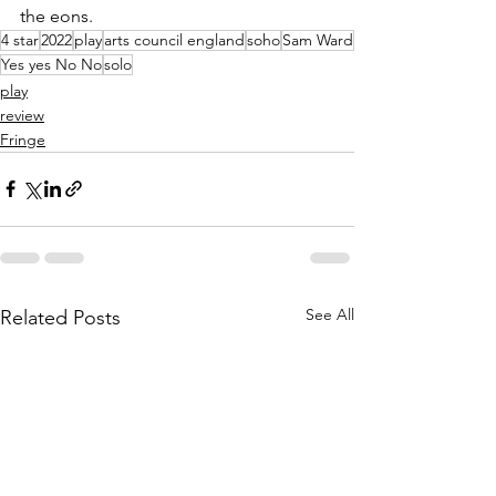
the eons. 
4 star
2022
play
arts council england
soho
Sam Ward
Yes yes No No
solo
play
review
Fringe
See All
Related Posts