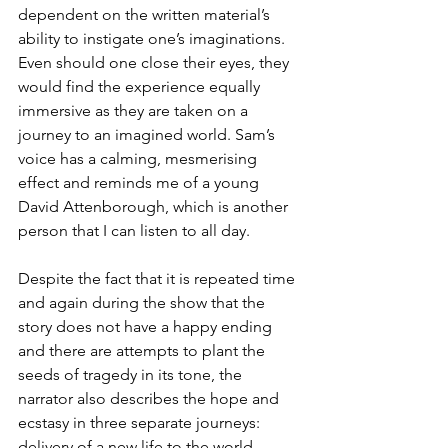
dependent on the written material’s 
ability to instigate one’s imaginations. 
Even should one close their eyes, they 
would find the experience equally 
immersive as they are taken on a 
journey to an imagined world. Sam’s 
voice has a calming, mesmerising 
effect and reminds me of a young 
David Attenborough, which is another 
person that I can listen to all day. 
Despite the fact that it is repeated time 
and again during the show that the 
story does not have a happy ending 
and there are attempts to plant the 
seeds of tragedy in its tone, the 
narrator also describes the hope and 
ecstasy in three separate journeys: 
delivery of a new life to the world, 