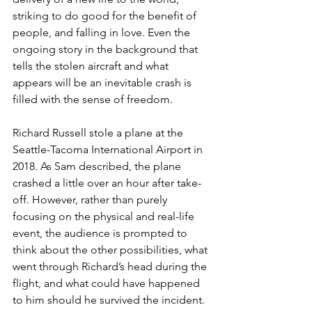
striking to do good for the benefit of 
people, and falling in love. Even the 
ongoing story in the background that 
tells the stolen aircraft and what 
appears will be an inevitable crash is 
filled with the sense of freedom. 
Richard Russell stole a plane at the 
Seattle-Tacoma International Airport in 
2018. As Sam described, the plane 
crashed a little over an hour after take-
off. However, rather than purely 
focusing on the physical and real-life 
event, the audience is prompted to 
think about the other possibilities, what 
went through Richard’s head during the 
flight, and what could have happened 
to him should he survived the incident. 