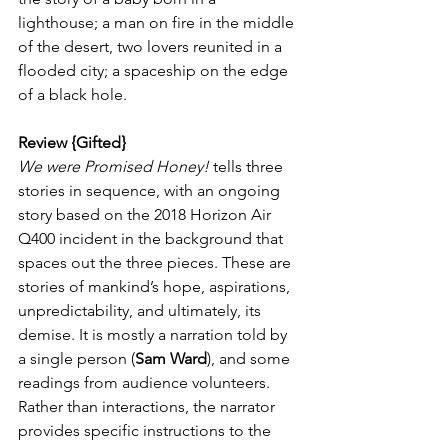
lighthouse; a man on fire in the middle 
of the desert, two lovers reunited in a 
flooded city; a spaceship on the edge 
of a black hole. 
Review {Gifted}
We were Promised Honey!
 tells three 
stories in sequence, with an ongoing 
story based on the 2018 Horizon Air 
Q400 incident in the background that 
spaces out the three pieces. These are 
stories of mankind’s hope, aspirations, 
unpredictability, and ultimately, its 
demise. It is mostly a narration told by 
a single person (
Sam Ward
), and some 
readings from audience volunteers. 
Rather than interactions, the narrator 
provides specific instructions to the 