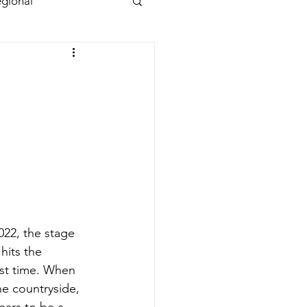
gional
022, the stage 
 hits the 
st time. When 
he countryside, 