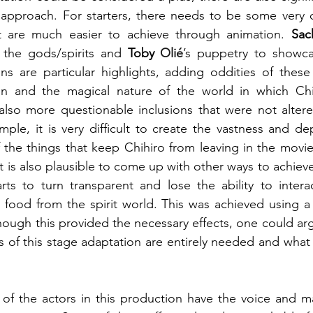
 approach. For starters, there needs to be some very c
t are much easier to achieve through animation. 
Sac
the gods/spirits and 
Toby 
Olié
’s puppetry to showc
ns are particular highlights, adding oddities of these s
n and the magical nature of the world in which Chih
also more questionable inclusions that were not altere
ple, it is very difficult to create the vastness and de
f the things that keep Chihiro from leaving in the movie,
 it is also plausible to come up with other ways to achiev
tarts to turn transparent and lose the ability to interac
e food from the spirit world. This was achieved using a t
though this provided the necessary effects, one could arg
 of this stage adaptation are entirely needed and what 
of the actors in this production have the voice and ma