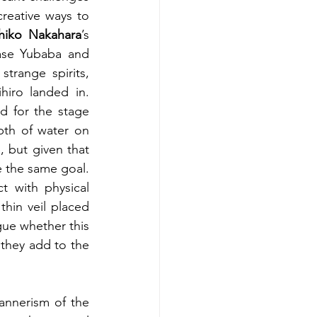
reative ways to 
hiko Nakahara
’s 
ase Yubaba and 
trange spirits, 
iro landed in. 
d for the stage 
pth of water on 
 but given that 
e the same goal. 
t with physical 
hin veil placed 
ue whether this 
they add to the 
nnerism of the 