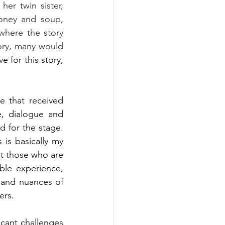
er twin sister, 
ney and soup, 
here the story 
ory, many would 
e for this story, 
 that received 
e, dialogue and 
 for the stage. 
is basically my 
at those who are 
ble experience, 
and nuances of 
ers.
icant challenges 