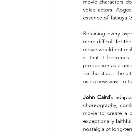
movie characters dow
voice actors. Aogae
essence of Tatsuya 
Retaining every asp
more difficult for th
movie would not make
is that it becomes
production as a uni
for the stage, the ul
using new ways to tel
John Caird
’s adapta
choreography, comb
movie to create a b
exceptionally faithf
nostalgia of long-ter