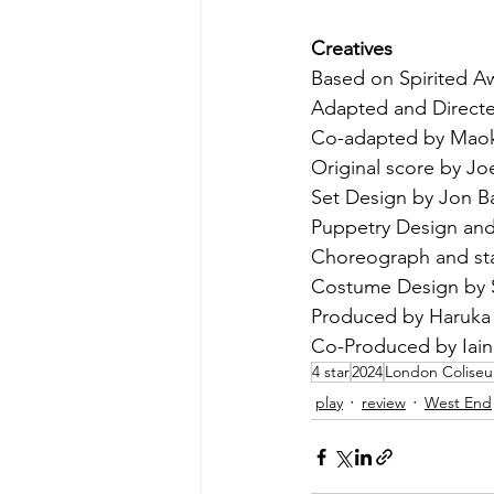
Creatives
Based on Spirited Aw
Adapted and Directe
Co-adapted by Maok
Original score by Joe
Set Design by Jon B
Puppetry Design and
Choreograph and sta
Costume Design by 
Produced by Haruka
Co-Produced by Iain 
4 star
2024
London Colise
play
review
West End