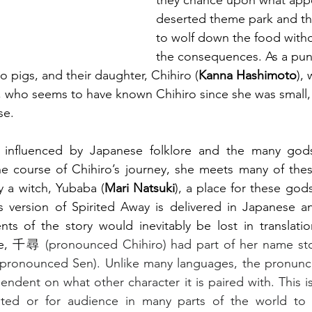
they chance upon what appe
deserted theme park and the
to wolf down the food with
the consequences. As a pun
o pigs, and their daughter, Chihiro (
Kanna Hashimoto
), 
), who seems to have known Chihiro since she was small, 
se.
y influenced by Japanese folklore and the many gods 
e course of Chihiro’s journey, she meets many of these
 a witch, Yubaba (
Mari Natsuki
), a place for these gods
s version of Spirited Away is delivered in Japanese an
ts of the story would inevitably be lost in translation
e, 
千尋 (pronounced Chihiro) had part of her name sto
(pronounced Sen). Unlike many languages, the pronuncia
pendent on what other character it is paired with. This i
slated or for audience in many parts of the world to 