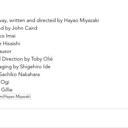
ay, written and directed by Hayao Miyazaki
d by John Caird
o Imai
 Hisaishi
ausor
 Direction by Toby 
Olié
ging by Shigehiro Ide
Sachiko Nakahara
 Ogi
Gillie
um
Hayao Miyazaki