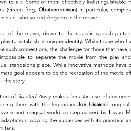
n to a t. Some of them effectively indistinguishable fr
ru (Green frog, 
Obatanooniisan
) in particular, complet
Gashuin, who voiced Aogaeru in the movie.
ect of the movie, down to the specific speech pattern,
e play to establish its unique identity. While those who h
 such connections, the challenge for those that have, m
 impossible to separate the movie from the play and
que, standalone piece. While innovative methods have b
timate goal appears to be the recreation of the movie eff
l the story.
tion of 
Spirited Away
 makes fantastic use of costumes
ining them with the legendary 
Joe Hisaishi
’s origina
izarre and magical world conceptualised by Hayao Maya
ul adaptation, wowing the audiences with its grandeur and
m fans.