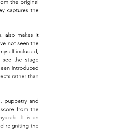
om the original 
ey captures the 
 also makes it 
ave not seen the 
yself included, 
 see the stage 
een introduced 
ects rather than 
, puppetry and 
l score from the 
zaki. It is an 
 reigniting the 