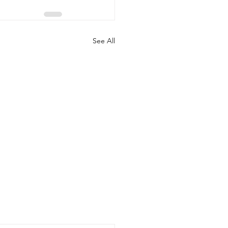
See All