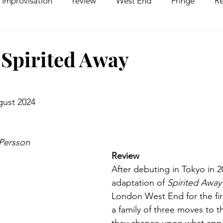
Improvisation
review
West End
Fringe
Re
comedy
Opera
Pantomime
dance
 Spirited Away
gust 2024
 Persson
Review
After debuting in Tokyo in 2
adaptation of 
Spirited Away
London West End for the fir
a family of three moves to t