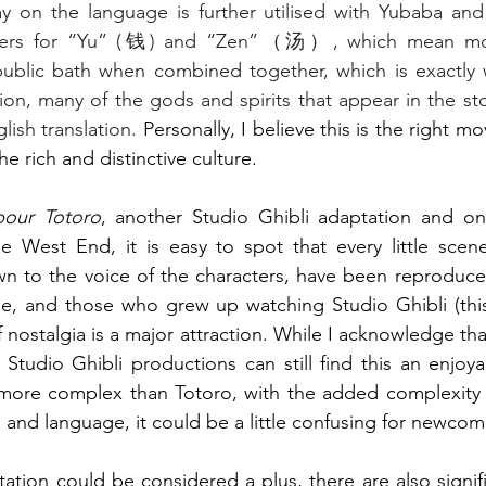
y on the language is further utilised with Yubaba and h
cters for “Yu” (钱) and “Zen”（汤）, which mean mo
public bath when combined together, which is exactly w
tion, many of the gods and spirits that appear in the st
lish translation. 
Personally, I believe this is the right mov
the rich and distinctive culture.
our Totoro
, another Studio Ghibli adaptation and one
the West End, it is easy to spot that every little scen
wn to the voice of the characters, have been reproduced
e, and those who grew up watching Studio Ghibli (this 
f nostalgia is a major attraction. While I acknowledge th
e Studio Ghibli productions can still find this an enjoya
r more complex than Totoro, with the added complexity 
 and language, it could be a little confusing for newcom
tation could be considered a plus, there are also signif