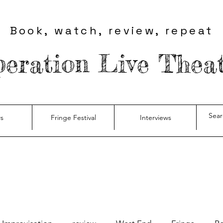
Book, watch, review, repeat
eration Live Thea
s
Fringe Festival
Interviews