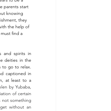
ars to be a 
 parents start 
out knowing 
ishment, they 
with the help of 
must find a 
and spirits in 
 deities in the 
 to go to relax. 
d captioned in 
, at least to a 
len by Yubaba, 
tion of certain 
s not something 
get without an 