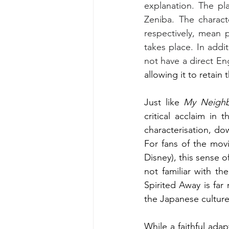
explanation. The pla
Zeniba. The chara
respectively, mean 
takes place. In addi
not have a direct Eng
allowing it to retain 
Just like 
My Neighb
critical acclaim in 
characterisation, do
For fans of the movi
Disney), this sense o
not familiar with th
Spirited Away is fa
the Japanese culture
While a faithful adap