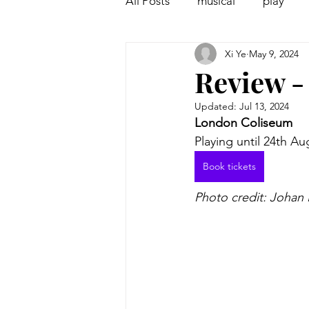
All Posts
musical
play
Xi Ye
May 9, 2024
Off West End
Interview
Review -
Updated:
Jul 13, 2024
London Coliseum
Playing until 24th Au
Book tickets
Photo credit: Johan