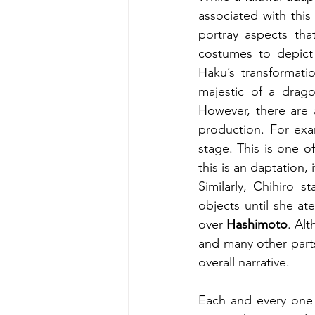
associated with this
portray aspects tha
costumes to depict 
Haku’s transformatio
majestic of a drago
However, there are 
production. For exam
stage. This is one o
this is an daptation,
Similarly, Chihiro s
objects until she at
over 
Hashimoto
. Al
and many other parts
overall narrative. 
Each and every one 