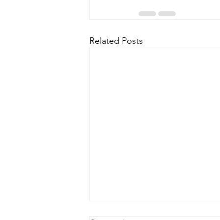
Related Posts