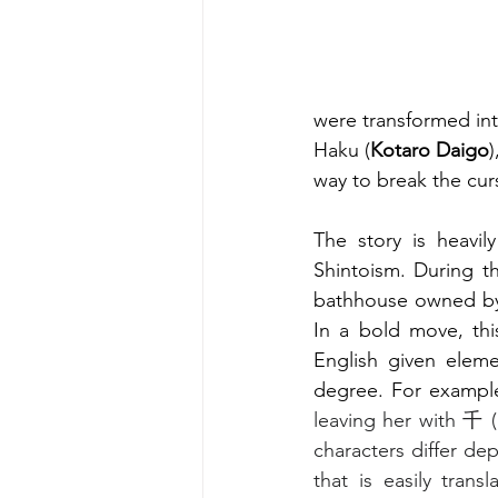
were transformed int
Haku (
Kotaro Daigo
way to break the cur
The story is heavil
Shintoism. During th
bathhouse owned by
In a bold move, thi
English given elemen
degree. For exampl
leaving her with 千 
characters differ de
that is easily tran