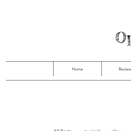
Op
Home
Review