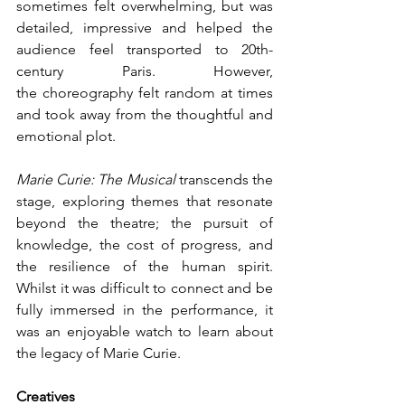
sometimes felt overwhelming, but was 
detailed, impressive and helped the 
audience feel transported to 20th-
century Paris. However, 
the choreography felt random at times 
and took away from the thoughtful and 
emotional plot.
Marie Curie: The Musical
 transcends the 
stage, exploring themes that resonate 
beyond the theatre; the pursuit of 
knowledge, the cost of progress, and 
the resilience of the human spirit. 
Whilst it was difficult to connect and be 
fully immersed in the performance, it 
was an enjoyable watch to learn about 
the legacy of Marie Curie.
Creatives