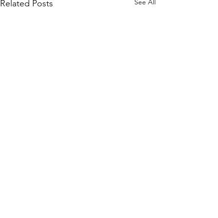
See All
Related Posts
Comments
Arcadia