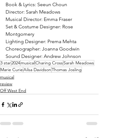
Book & Lyrics: Seeun Choun
Director: Sarah Meadows
Musical Director: Emma Fraser
Set & Costume Designer: Rose 
Montgomery
Lighting Designer: Prema Mehta
Choreographer: Joanna Goodwin
Sound Designer: Andrew Johnson 
3 star
2024
musical
Charing Cross
Sarah Meadows
Marie Curie
Ailsa Davidson
Thomas Josling
musical
review
Off West End