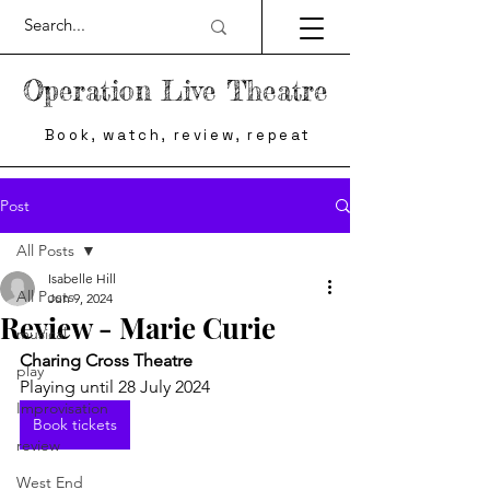
Operation Live Theatre
Book, watch, review, repeat
Post
All Posts
Isabelle Hill
All Posts
Jun 9, 2024
Review - Marie Curie
musical
Charing Cross Theatre
play
Playing until 28 July 2024
Improvisation
Book tickets
review
West End