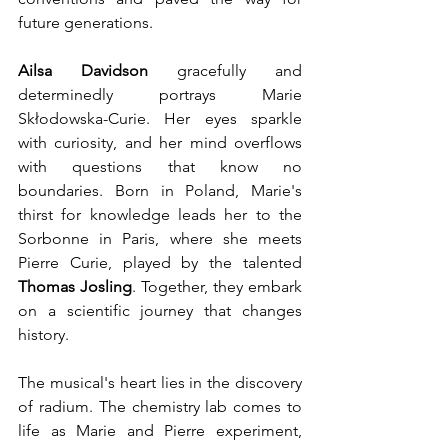
future generations.
Ailsa Davidson
 gracefully and 
determinedly portrays Marie 
Skłodowska-Curie. Her eyes sparkle 
with curiosity, and her mind overflows 
with questions that know no 
boundaries. Born in Poland, Marie's 
thirst for knowledge leads her to the 
Sorbonne in Paris, where she meets 
Pierre Curie, played by the talented 
Thomas Josling
. Together, they embark 
on a scientific journey that changes 
history.
The musical's heart lies in the discovery 
of radium. The chemistry lab comes to 
life as Marie and Pierre experiment, 