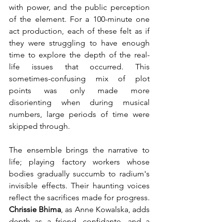
with power, and the public perception 
of the element. For a 100-minute one 
act production, each of these felt as if 
they were struggling to have enough 
time to explore the depth of the real-
life issues that occurred. This 
sometimes-confusing mix of plot 
points was only made more 
disorienting when during musical 
numbers, large periods of time were 
skipped through.
The ensemble brings the narrative to 
life; playing factory workers whose 
bodies gradually succumb to radium's 
invisible effects. Their haunting voices 
reflect the sacrifices made for progress. 
Chrissie Bhima
, as Anne Kowalska, adds 
depth as a friend, confidante, and a 