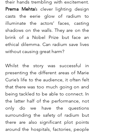
their hands trembling with excitement. 
Prema Mehta
’s clever lighting design 
casts the eerie glow of radium to 
illuminate the actors’ faces, casting 
shadows on the walls. They are on the 
brink of a Nobel Prize but face an 
ethical dilemma. Can radium save lives 
without causing great harm?
Whilst the story was successful in 
presenting the different areas of Marie 
Curie’s life to the audience, it often felt 
that there was too much going on and 
being tackled to be able to connect. In 
the latter half of the performance, not 
only do we have the questions 
surrounding the safety of radium but 
there are also significant plot points 
around the hospitals, factories, people 