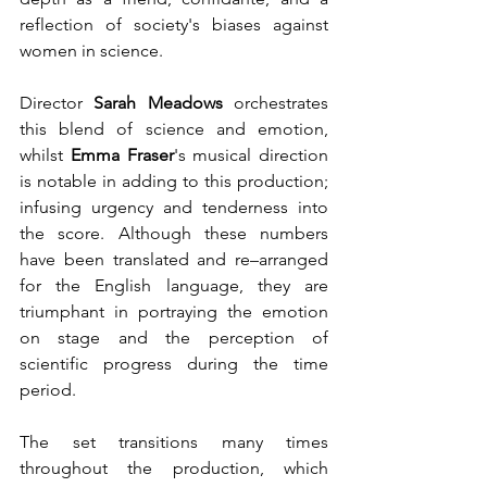
reflection of society's biases against 
women in science.
Director 
Sarah Meadows
 orchestrates 
this blend of science and emotion, 
whilst 
Emma Fraser
's musical direction 
is notable in adding to this production; 
infusing urgency and tenderness into 
the score. Although these numbers 
have been translated and re–arranged 
for the English language, they are 
triumphant in portraying the emotion 
on stage and the perception of 
scientific progress during the time 
period.
The set transitions many times 
throughout the production, which 