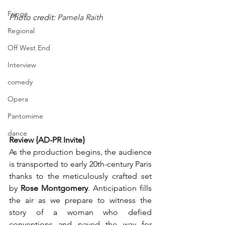
Fringe
Photo credit: 
Pamela Raith
Regional
Off West End
Interview
comedy
Opera
Pantomime
dance
Review {AD-PR Invite}
As the production begins, the audience 
is transported to early 20th-century Paris 
thanks to the meticulously crafted set 
by 
Rose Montgomery
. Anticipation fills 
the air as we prepare to witness the 
story of a woman who defied 
conventions and paved the way for 