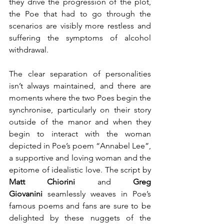
they drive the progression of the plot, 
the Poe that had to go through the 
scenarios are visibly more restless and 
suffering the symptoms of alcohol 
withdrawal.
The clear separation of personalities 
isn’t always maintained, and there are 
moments where the two Poes begin the 
synchronise, particularly on their story 
outside of the manor and when they 
begin to interact with the woman 
depicted in Poe’s poem “Annabel Lee”, 
a supportive and loving woman and the 
epitome of idealistic love. The script by 
Matt Chiorini
 and 
Greg 
Giovanini
 seamlessly weaves in Poe’s 
famous poems and fans are sure to be 
delighted by these nuggets of the 