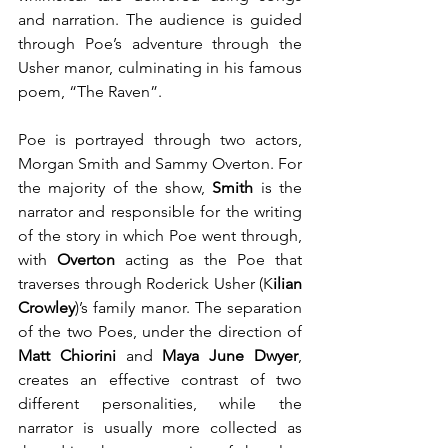
and narration. The audience is guided 
through Poe’s adventure through the 
Usher manor, culminating in his famous 
poem, “The Raven”.
Poe is portrayed through two actors, 
Morgan Smith and Sammy Overton. For 
the majority of the show, 
Smith 
is the 
narrator and responsible for the writing 
of the story in which Poe went through, 
with 
Overton
 acting as the Poe that 
traverses through Roderick Usher (K
ilian 
Crowley
)’s family manor. The separation 
of the two Poes, under the direction of 
Matt Chiorini
 and 
Maya June Dwyer
, 
creates an effective contrast of two 
different personalities, while the 
narrator is usually more collected as 