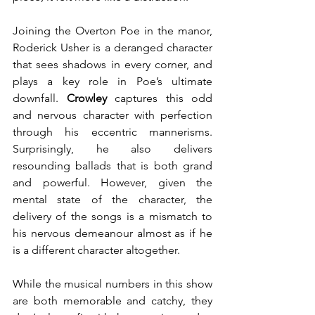
Joining the Overton Poe in the manor, 
Roderick Usher is a deranged character 
that sees shadows in every corner, and 
plays a key role in Poe’s ultimate 
downfall. 
Crowley 
captures this odd 
and nervous character with perfection 
through his eccentric mannerisms. 
Surprisingly, he also delivers 
resounding ballads that is both grand 
and powerful. However, given the 
mental state of the character, the 
delivery of the songs is a mismatch to 
his nervous demeanour almost as if he 
is a different character altogether.
While the musical numbers in this show 
are both memorable and catchy, they 