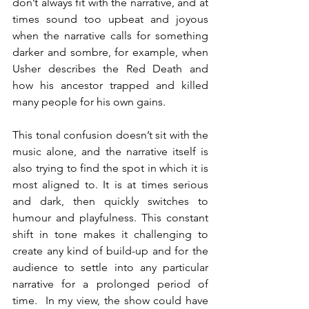
don’t always fit with the narrative, and at 
times sound too upbeat and joyous 
when the narrative calls for something 
darker and sombre, for example, when 
Usher describes the Red Death and 
how his ancestor trapped and killed 
many people for his own gains. 
This tonal confusion doesn’t sit with the 
music alone, and the narrative itself is 
also trying to find the spot in which it is 
most aligned to. It is at times serious 
and dark, then quickly switches to 
humour and playfulness. This constant 
shift in tone makes it challenging to 
create any kind of build-up and for the 
audience to settle into any particular 
narrative for a prolonged period of 
time.  In my view, the show could have 