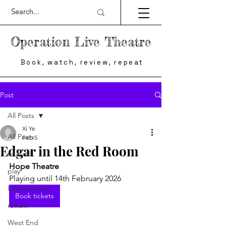
Operation Live Theatre
Book, watch, review, repeat
Post
All Posts
Xi Ye
All Posts
Feb 5
Edgar in the Red Room
musical
Hope Theatre
play
Playing until 14th February 2026
Improvisation
Book tickets
review
West End