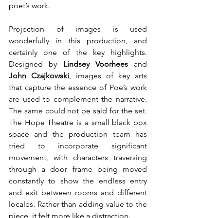
poet’s work.
Projection of images is used 
wonderfully in this production, and 
certainly one of the key highlights. 
Designed by 
Lindsey Voorhees
 and 
John Czajkowski
, images of key arts 
that capture the essence of Poe’s work 
are used to complement the narrative. 
The same could not be said for the set. 
The Hope Theatre is a small black box 
space and the production team has 
tried to incorporate significant 
movement, with characters traversing 
through a door frame being moved 
constantly to show the endless entry 
and exit between rooms and different 
locales. Rather than adding value to the 
piece, it felt more like a distraction.