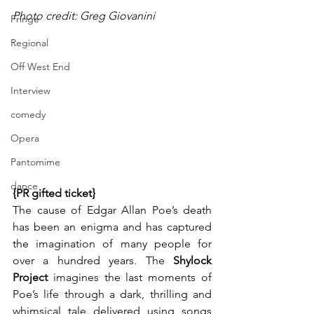
Photo credit: Greg Giovanini
Fringe
Regional
Off West End
Interview
comedy
Opera
Pantomime
dance
{PR gifted ticket}
The cause of Edgar Allan Poe’s death 
has been an enigma and has captured 
the imagination of many people for 
over a hundred years. The 
Shylock 
Project
 imagines the last moments of 
Poe’s life through a dark, thrilling and 
whimsical tale delivered using songs 