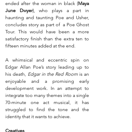
ended after the woman in black (
Maya 
June Dwyer
), who plays a part in 
haunting and taunting Poe and Usher, 
concludes story as part of  a Poe Ghost 
Tour. This would have been a more 
satisfactory finish than the extra ten to 
fifteen minutes added at the end.  
A whimsical and eccentric spin on 
Edgar Allan Poe’s story leading up to 
his death, 
Edgar in the Red Room
 is an 
enjoyable and a promising early 
development work. In an attempt to 
integrate too many themes into a single 
70-minute one act musical, it has 
struggled to find the tone and the 
identity that it wants to achieve.   
Creatives