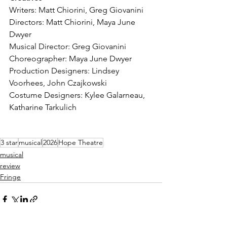
Writers: Matt Chiorini, Greg Giovanini
Directors: Matt Chiorini, Maya June 
Dwyer
Musical Director: Greg Giovanini
Choreographer: Maya June Dwyer
Production Designers: Lindsey 
Voorhees, John Czajkowski
Costume Designers: Kylee Galarneau, 
Katharine Tarkulich
3 star
musical
2026
Hope Theatre
musical
review
Fringe