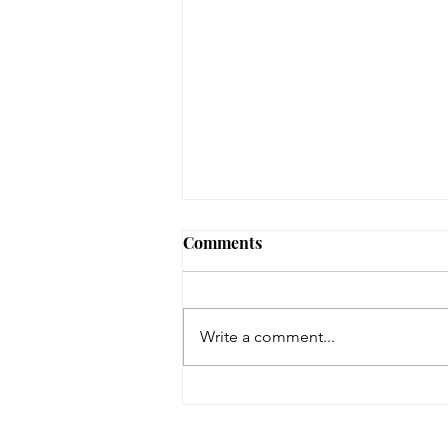
Comments
Write a comment...
Space Dogs: The Musical