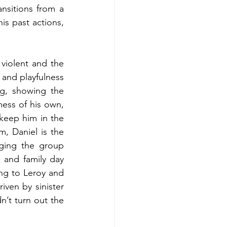
sitions from a 
s past actions, 
iolent and the 
 and playfulness 
ng, showing the 
ess of his own, 
keep him in the 
, Daniel is the 
ging the group 
 and family day 
ing to Leroy and 
riven by sinister 
’t turn out the 