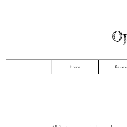
Op
Home
Review