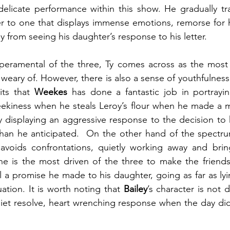
licate performance within this show. He gradually tran
r to one that displays immense emotions, remorse for hi
 from seeing his daughter’s response to his letter.
eramental of the three, Ty comes across as the most v
weary of. However, there is also a sense of youthfulness
its that 
Weekes 
has done a fantastic job in portrayi
eekiness when he steals Leroy’s flour when he made a m
 displaying an aggressive response to the decision to 
than he anticipated.  On the other hand of the spectrum
voids confrontations, quietly working away and brin
he is the most driven of the three to make the friends
il a promise he made to his daughter, going as far as ly
ation. It is worth noting that 
Bailey
’s character is not d
iet resolve, heart wrenching response when the day didn