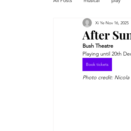
All Posts
musical
play
Xi Ye
Nov 16, 2025
Off West End
Interview
After Su
Bush Theatre
Playing until 20th D
Book tickets
Photo credit: Nicola