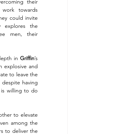
ercoming their 
d work towards 
hey could invite 
y explores the 
e men, their 
depth in 
Griffin
’s 
an explosive and 
te to leave the 
 despite having 
is willing to do 
ther to elevate 
 Even among the 
s to deliver the 