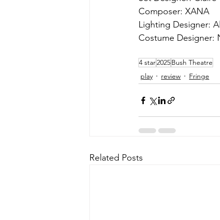
Composer: XANA
Lighting Designer: A
Costume Designer:
4 star
2025
Bush Theatre
play
review
Fringe
Related Posts