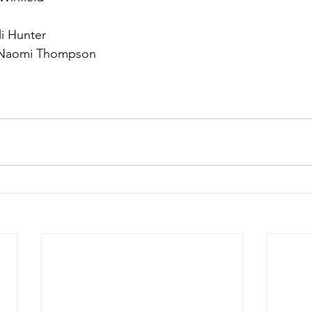
li Hunter
 Naomi Thompson