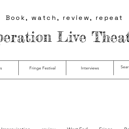
Book, watch, review, repeat
eration Live Thea
s
Fringe Festival
Interviews