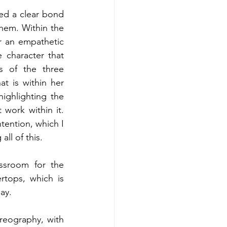
ed a clear bond 
hem. Within the 
r an empathetic 
character that 
 of the three 
t is within her 
highlighting the 
work within it. 
ention, which I 
ll of this.
ssroom for the 
rtops, which is 
ay.
reography, with 