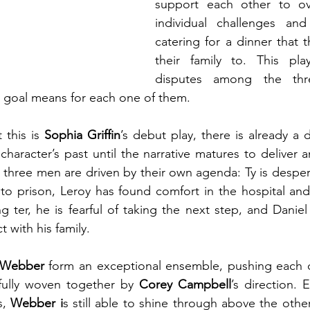
support each other to ov
individual challenges an
catering for a dinner that t
their family to. This pla
disputes among the thre
s goal means for each one of them.
 this is 
Sophia Griffin
’s debut play, there is already a 
character’s past until the narrative matures to deliver 
 three men are driven by their own agenda: Ty is despera
to prison, Leroy has found comfort in the hospital and
 ter, he is fearful of taking the next step, and Daniel 
 with his family.
Webber
 form an exceptional ensemble, pushing each o
efully woven together by 
Corey Campbell
’s direction.
s, 
Webber i
s still able to shine through above the other