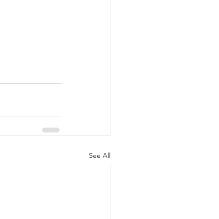
See All