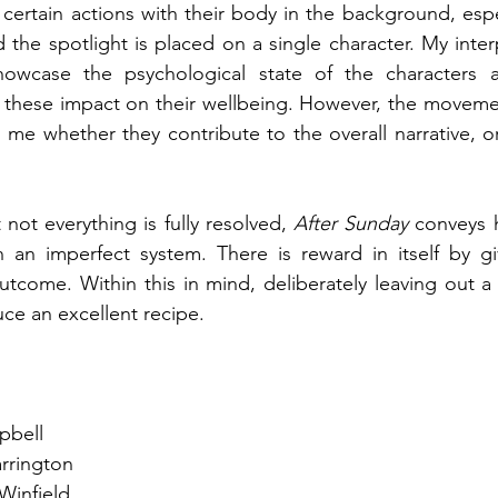
t certain actions with their body in the background, espe
the spotlight is placed on a single character. My interpr
owcase the psychological state of the characters as
these impact on their wellbeing. However, the movement
o me whether they contribute to the overall narrative, or
 not everything is fully resolved, 
After Sunday 
conveys 
in an imperfect system. There is reward in itself by givi
outcome. Within this in mind, deliberately leaving out a 
duce an excellent recipe.
n
pbell
rrington
Winfield