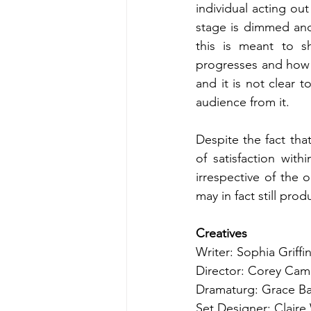
individual acting ou
stage is dimmed and 
this is meant to sh
progresses and how 
and it is not clear t
audience from it.
Despite the fact that
of satisfaction with
irrespective of the 
may in fact still pro
Creatives
Writer: Sophia Griffi
Director: Corey Cam
Dramaturg: Grace Ba
Set Designer: Claire 