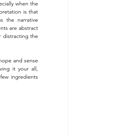
cially when the 
etation is that 
 the narrative 
s are abstract 
 distracting the 
hope and sense 
ng it your all, 
few ingredients 