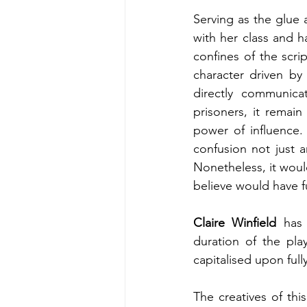
Serving as the glue
with her class and h
confines of the scri
character driven by
directly communica
prisoners, it remain
power of influence. P
confusion not just 
Nonetheless, it woul
believe would have f
Claire Winfield
 has
duration of the play
capitalised upon full
The creatives of thi