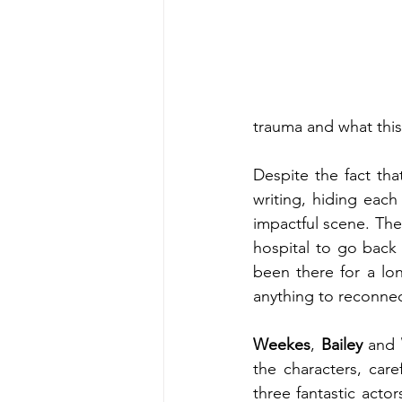
trauma and what thi
Despite the fact that
writing, hiding each 
impactful scene. The
hospital to go back 
been there for a long
anything to reconnect
Weekes
, 
Bailey
 and 
the characters, car
three fantastic actor