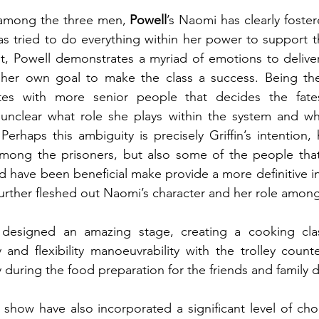
 among the three men, 
Powell
’s Naomi has clearly foster
as tried to do everything within her power to support t
pt, Powell demonstrates a myriad of emotions to delive
 her own goal to make the class a success. Being the 
tes with more senior people that decides the fates
 unclear what role she plays within the system and wha
erhaps this ambiguity is precisely Griffin’s intention, 
among the prisoners, but also some of the people that 
d have been beneficial make provide a more definitive int
urther fleshed out Naomi’s character and her role among a
 designed an amazing stage, creating a cooking cla
 and flexibility manoeuvrability with the trolley counte
y during the food preparation for the friends and family d
s show have also incorporated a significant level of cho