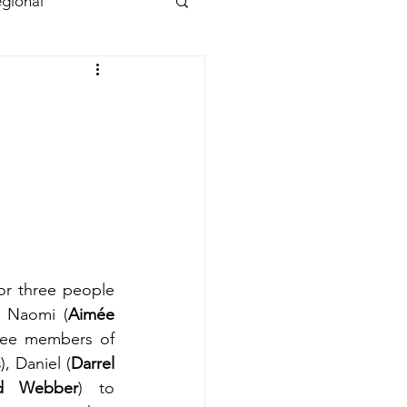
gional
or three people 
l, Naomi (
Aimée 
ree members of 
s
), Daniel (
Darrel 
id Webber
) to 