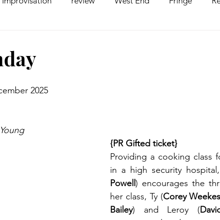
Improvisation
review
West End
Fringe
Re
comedy
Opera
Pantomime
dance
nday
ecember 2025
 Young
{PR Gifted ticket}
Providing a cooking class f
in a high security hospita
Powell
) encourages the th
her class, Ty (
Corey Weeke
Bailey
) and Leroy (
Dav