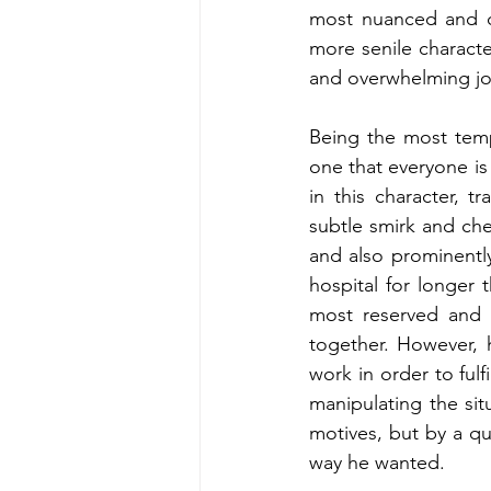
most nuanced and de
more senile characte
and overwhelming joy
Being the most temp
one that everyone is 
in this character, tra
subtle smirk and ch
and also prominently
hospital for longer 
most reserved and a
together. However, 
work in order to fulf
manipulating the situ
motives, but by a qu
way he wanted.